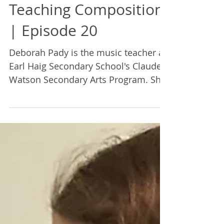
Mairi Demings
Apr 1, 2022
1 min read
Teaching Composition
| Episode 20
Deborah Pady is the music teacher at
Earl Haig Secondary School's Claude
Watson Secondary Arts Program. She
discusses teaching composition.