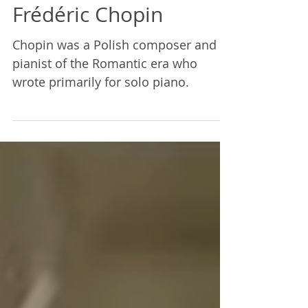
Mairi Demings
Apr 11, 2023
1 min read
Frédéric Chopin
Chopin was a Polish composer and
pianist of the Romantic era who
wrote primarily for solo piano.