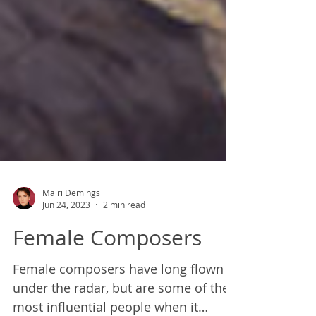
Mairi Demings
Jun 24, 2023
2 min read
Female Composers
Female composers have long flown