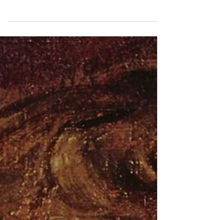
under the radar, but are some of the
most influential people when it
comes to composing music.