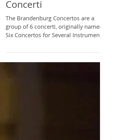
Mairi Demings
Feb 10, 2023
2 min read
The Brandenburg
Concerti
The Brandenburg Concertos are a
group of 6 concerti, originally named
Six Concertos for Several Instruments,
written by J.S. Bach.