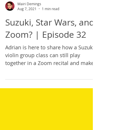
Mairi Demings
Aug 7, 2021
1 min read
Suzuki, Star Wars, and
Zoom? | Episode 32
Adrian is here to share how a Suzuki
violin group class can still play
together in a Zoom recital and make
it really fun!