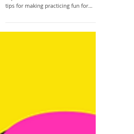
Episode 22
This week violin teacher and practice
expert Christine Goodner shares her
tips for making practicing fun for
both student and parent!