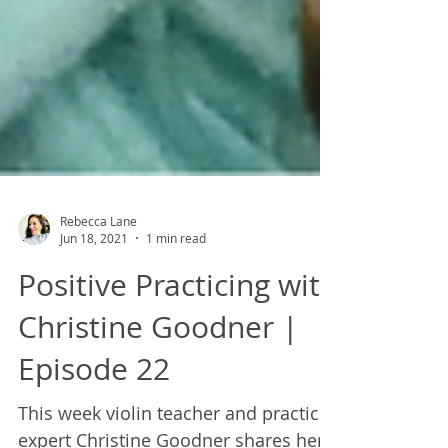
Rebecca Lane
Jun 18, 2021
1 min read
Positive Practicing with
Christine Goodner |