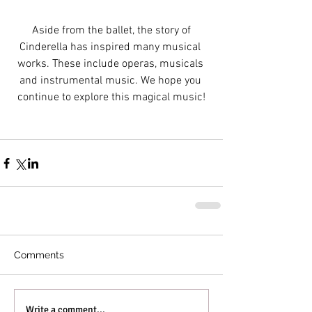
 Aside from the ballet, the story of 
Cinderella has inspired many musical 
works. These include operas, musicals 
and instrumental music. We hope you 
continue to explore this magical music!
Comments
Write a comment...