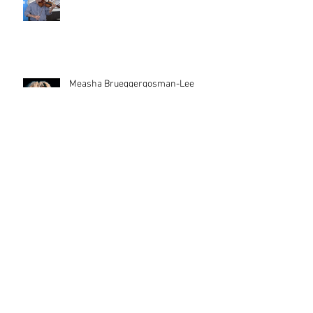
Measha Brueggergosman-Lee
Female Composers
Cinderella