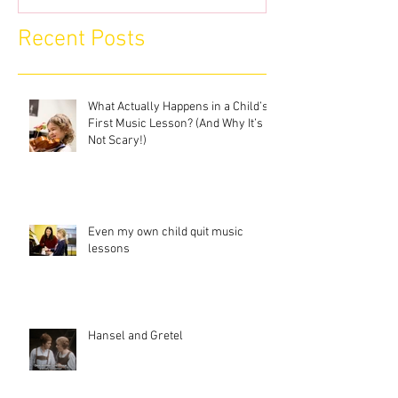
Recent Posts
What Actually Happens in a Child’s
First Music Lesson? (And Why It’s
Not Scary!)
Even my own child quit music
lessons
Hansel and Gretel