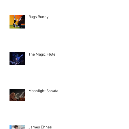
Bugs Bunny
The Magic Flute
Moonlight Sonata
James Ehnes