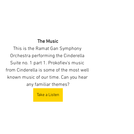
The Music
This is the Ramat Gan Symphony 
Orchestra performing the Cinderella 
Suite no. 1 part 1. Prokofiev's music 
from Cinderella is some of the most well 
known music of our time. Can you hear 
any familiar themes?
Take a Listen