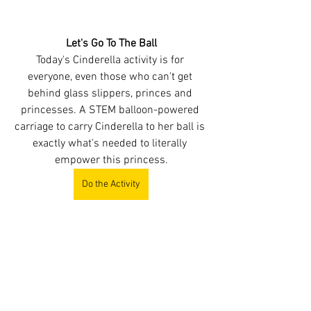
Let's Go To The Ball
Today's Cinderella activity is for 
everyone, even those who can't get 
behind glass slippers, princes and 
princesses. A STEM balloon-powered 
carriage to carry Cinderella to her ball is 
exactly what's needed to literally 
empower this princess.
Do the Activity