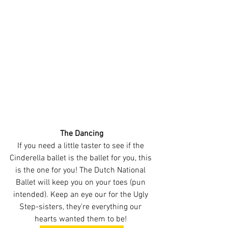
The Dancing
If you need a little taster to see if the 
Cinderella ballet is the ballet for you, this 
is the one for you! The Dutch National 
Ballet will keep you on your toes (pun 
intended). Keep an eye our for the Ugly 
Step-sisters, they're everything our 
hearts wanted them to be! 