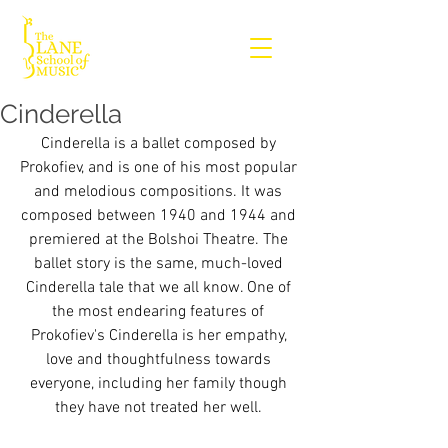
Cinderella
Cinderella is a ballet composed by 
Prokofiev, and is one of his most popular 
and melodious compositions. It was 
composed between 1940 and 1944 and 
premiered at the Bolshoi Theatre. The 
ballet story is the same, much-loved 
Cinderella tale that we all know. One of 
the most endearing features of 
Prokofiev's Cinderella is her empathy, 
love and thoughtfulness towards 
everyone, including her family though 
they have not treated her well. 