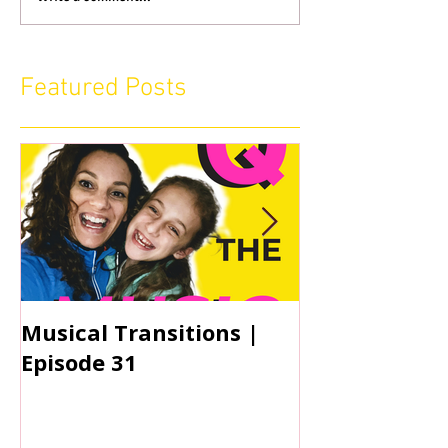
Featured Posts
Musical Transitions |
Audrey & Sop
Episode 31
Practicing | 