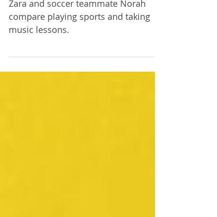
Lessons | Episode 5
Zara and soccer teammate Norah
compare playing sports and taking
music lessons.