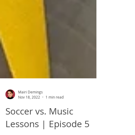
Mairi Demings
Nov 18, 2022
1 min read
Soccer vs. Music