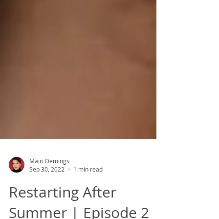
Mairi Demings
Sep 30, 2022
1 min read