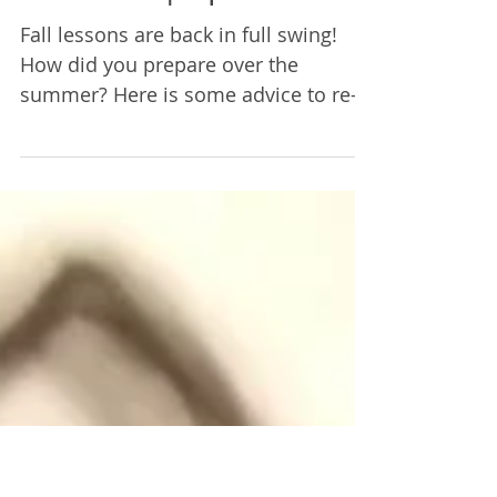
Restarting After
Summer | Episode 2
Fall lessons are back in full swing!
How did you prepare over the
summer? Here is some advice to re-
start practicing after a long break.