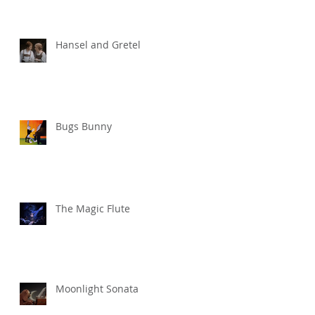
Hansel and Gretel
Bugs Bunny
The Magic Flute
Moonlight Sonata