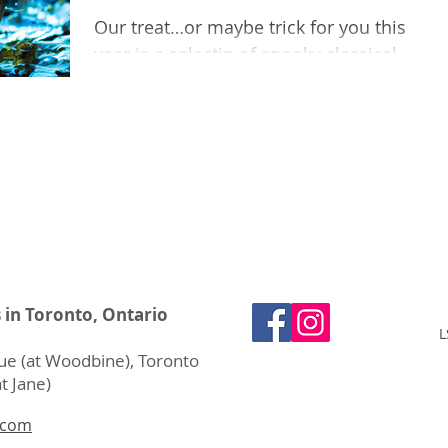
Our treat…or maybe trick for you this
year is a selectin of spooky classical
music. We have a deathly dance, a witch
march, and more!
s in Toronto, Ontario
L
e (at Woodbine), Toronto
t Jane)
.com