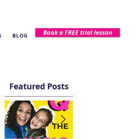
Book a FREE trial lesson
S
BLOG
Featured Posts