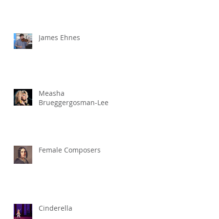
James Ehnes
Measha
Brueggergosman-Lee
Female Composers
Cinderella