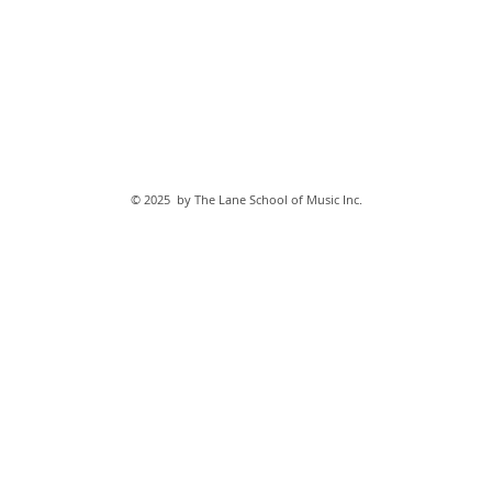
© 2025 by The Lane School of Music Inc.