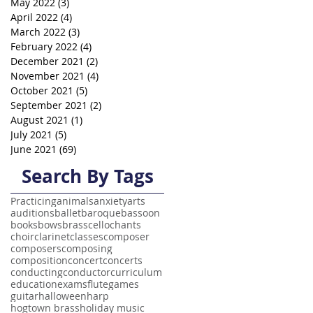
May 2022
(3)
3 posts
April 2022
(4)
4 posts
March 2022
(3)
3 posts
February 2022
(4)
4 posts
December 2021
(2)
2 posts
November 2021
(4)
4 posts
October 2021
(5)
5 posts
September 2021
(2)
2 posts
August 2021
(1)
1 post
July 2021
(5)
5 posts
June 2021
(69)
69 posts
Search By Tags
Practicing
animals
anxiety
arts
auditions
ballet
baroque
bassoon
books
bows
brass
cello
chants
choir
clarinet
classes
composer
composers
composing
composition
concert
concerts
conducting
conductor
curriculum
education
exams
flute
games
guitar
halloween
harp
hogtown brass
holiday music