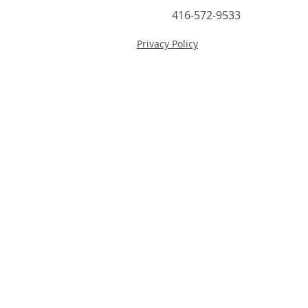
416-572-9533
Privacy Policy