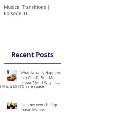
Musical Transitions |
Audrey & Sophia Talk
Episode 31
Practicing | Episode 21
Recent Posts
What Actually Happens
in a Child’s First Music
Lesson? (And Why It’s
SM is a LGBTQ safe space
Not Scary!)
Even my own child quit
music lessons