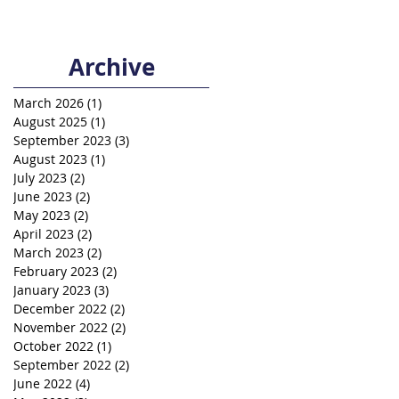
Archive
March 2026
(1)
1 post
August 2025
(1)
1 post
September 2023
(3)
3 posts
August 2023
(1)
1 post
July 2023
(2)
2 posts
June 2023
(2)
2 posts
May 2023
(2)
2 posts
April 2023
(2)
2 posts
March 2023
(2)
2 posts
February 2023
(2)
2 posts
January 2023
(3)
3 posts
December 2022
(2)
2 posts
November 2022
(2)
2 posts
October 2022
(1)
1 post
September 2022
(2)
2 posts
June 2022
(4)
4 posts