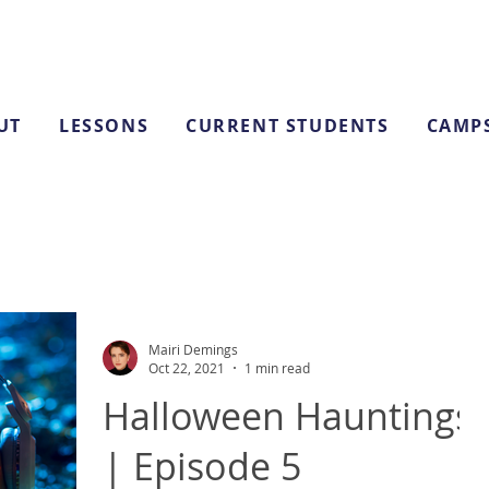
UT
LESSONS
CURRENT STUDENTS
CAMP
Mairi Demings
Oct 22, 2021
1 min read
Halloween Hauntings
| Episode 5