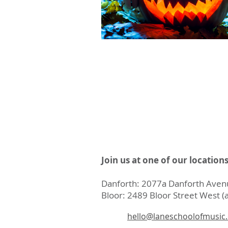
Join us at one of our location
Danforth: 2077a Danforth Avenu
Bloor: 2489 Bloor Street West (a
hello@laneschoolofmusic