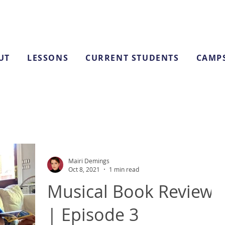
UT
LESSONS
CURRENT STUDENTS
CAMP
Mairi Demings
Oct 8, 2021
1 min read
Musical Book Reviews
| Episode 3