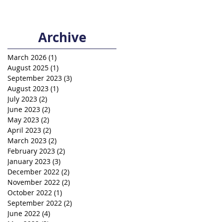
Archive
March 2026
(1)
1 post
August 2025
(1)
1 post
September 2023
(3)
3 posts
August 2023
(1)
1 post
July 2023
(2)
2 posts
June 2023
(2)
2 posts
May 2023
(2)
2 posts
April 2023
(2)
2 posts
March 2023
(2)
2 posts
February 2023
(2)
2 posts
January 2023
(3)
3 posts
December 2022
(2)
2 posts
November 2022
(2)
2 posts
October 2022
(1)
1 post
September 2022
(2)
2 posts
June 2022
(4)
4 posts