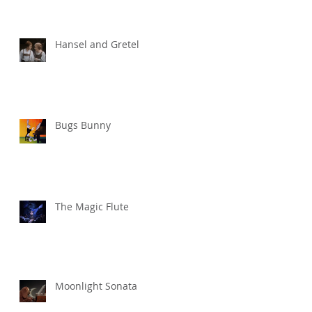
Hansel and Gretel
Bugs Bunny
The Magic Flute
Moonlight Sonata