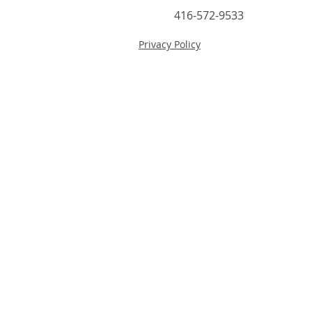
416-572-9533
Privacy Policy