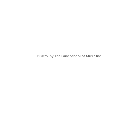
© 2025 by The Lane School of Music Inc.