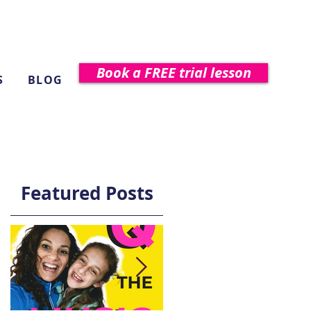
Book a FREE trial lesson
S
BLOG
Featured Posts