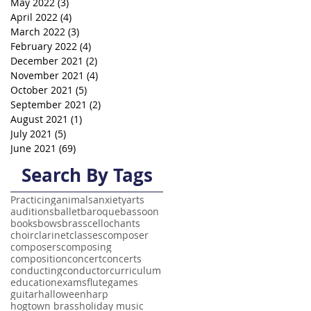
May 2022
(3)
3 posts
April 2022
(4)
4 posts
March 2022
(3)
3 posts
February 2022
(4)
4 posts
December 2021
(2)
2 posts
November 2021
(4)
4 posts
October 2021
(5)
5 posts
September 2021
(2)
2 posts
August 2021
(1)
1 post
July 2021
(5)
5 posts
June 2021
(69)
69 posts
Search By Tags
Practicing
animals
anxiety
arts
auditions
ballet
baroque
bassoon
books
bows
brass
cello
chants
choir
clarinet
classes
composer
composers
composing
composition
concert
concerts
conducting
conductor
curriculum
education
exams
flute
games
guitar
halloween
harp
hogtown brass
holiday music