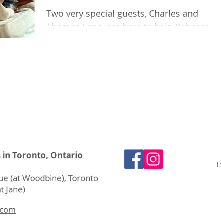
Two very special guests, Charles and
Thomas Lane, are here to help Rebecca
and Zara review their favourite musical
books.
s in Toronto, Ontario
L
e (at Woodbine), Toronto
t Jane)
.com