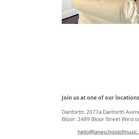
Join us at one of our location
Danforth: 2077a Danforth Avenu
Bloor: 2489 Bloor Street West (a
hello@laneschoolofmusic