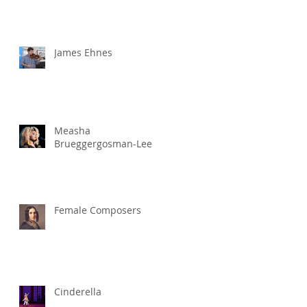
James Ehnes
Measha
Brueggergosman-Lee
Female Composers
Cinderella