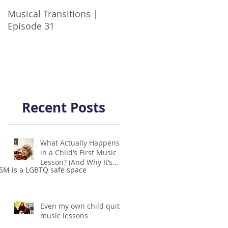
Musical Transitions |
Audrey & Sophia Talk
Episode 31
Practicing | Episode 21
Recent Posts
What Actually Happens
in a Child’s First Music
Lesson? (And Why It’s
SM is a LGBTQ safe space
Not Scary!)
Even my own child quit
music lessons