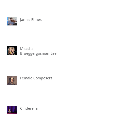
James Ehnes
Measha
Brueggergosman-Lee
Female Composers
Cinderella