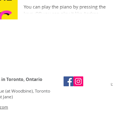
You can play the piano by pressing the
keys, OR you can play it like Andrea
Lodge does? By plucking and strumming
the keys inside the...
s in Toronto, Ontario
L
e (at Woodbine), Toronto
t Jane)
.com