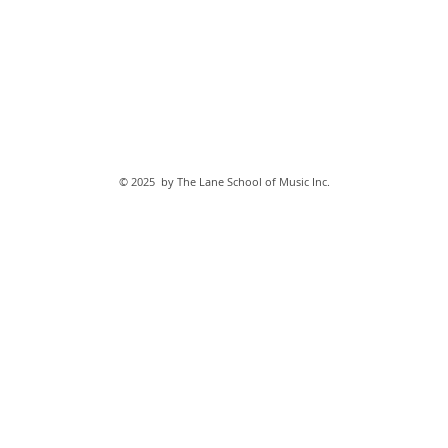
© 2025 by The Lane School of Music Inc.