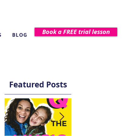
Book a FREE trial lesson
S
BLOG
Featured Posts