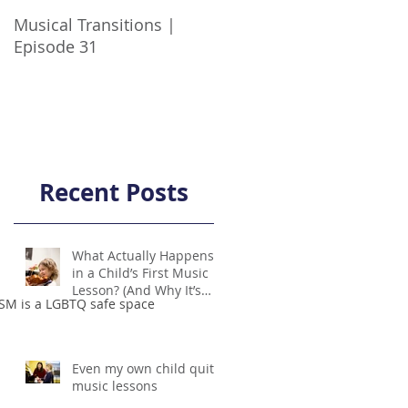
Musical Transitions |
Audrey & Sophia Talk
Episode 31
Practicing | Episode 21
Recent Posts
What Actually Happens
in a Child’s First Music
Lesson? (And Why It’s
SM is a LGBTQ safe space
Not Scary!)
Even my own child quit
music lessons