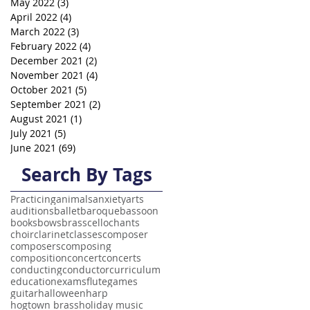
May 2022
(3)
3 posts
April 2022
(4)
4 posts
March 2022
(3)
3 posts
February 2022
(4)
4 posts
December 2021
(2)
2 posts
November 2021
(4)
4 posts
October 2021
(5)
5 posts
September 2021
(2)
2 posts
August 2021
(1)
1 post
July 2021
(5)
5 posts
June 2021
(69)
69 posts
Search By Tags
Practicing
animals
anxiety
arts
auditions
ballet
baroque
bassoon
books
bows
brass
cello
chants
choir
clarinet
classes
composer
composers
composing
composition
concert
concerts
conducting
conductor
curriculum
education
exams
flute
games
guitar
halloween
harp
hogtown brass
holiday music