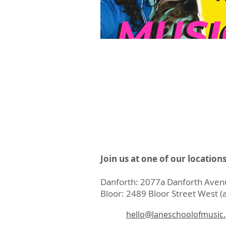
Join us at one of our location
Danforth: 2077a Danforth Avenu
Bloor: 2489 Bloor Street West (a
hello@laneschoolofmusic