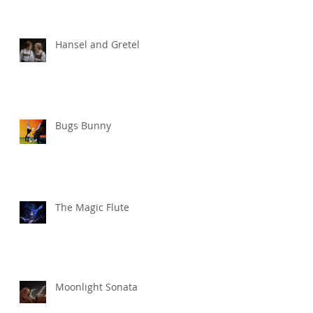
Hansel and Gretel
Bugs Bunny
The Magic Flute
Moonlight Sonata