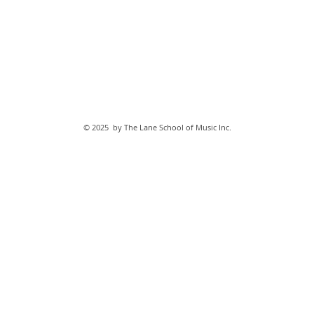
© 2025 by The Lane School of Music Inc.