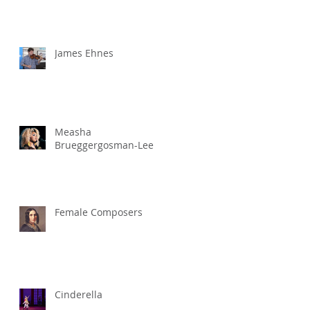
James Ehnes
Measha
Brueggergosman-Lee
Female Composers
Cinderella