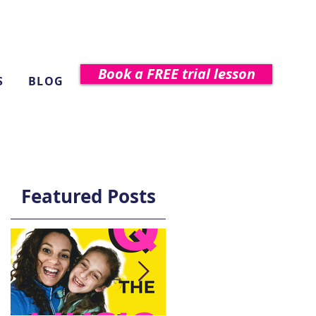
Book a FREE trial lesson
S
BLOG
Featured Posts