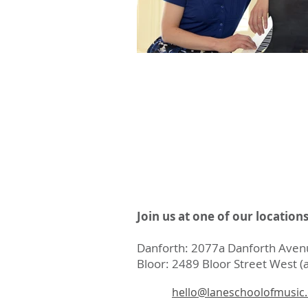
Join us at one of our location
Danforth: 2077a Danforth Avenu
Bloor: 2489 Bloor Street West (a
hello@laneschoolofmusic