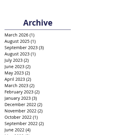
Archive
March 2026
(1)
1 post
August 2025
(1)
1 post
September 2023
(3)
3 posts
August 2023
(1)
1 post
July 2023
(2)
2 posts
June 2023
(2)
2 posts
May 2023
(2)
2 posts
April 2023
(2)
2 posts
March 2023
(2)
2 posts
February 2023
(2)
2 posts
January 2023
(3)
3 posts
December 2022
(2)
2 posts
November 2022
(2)
2 posts
October 2022
(1)
1 post
September 2022
(2)
2 posts
June 2022
(4)
4 posts