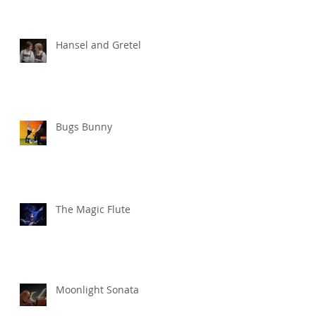
Hansel and Gretel
Bugs Bunny
The Magic Flute
Moonlight Sonata