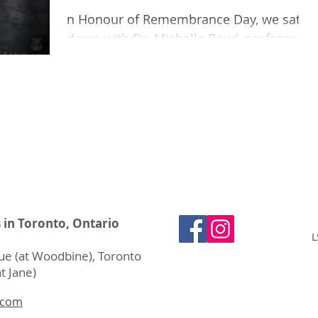
n Honour of Remembrance Day, we sat
down with Dr. Michelle Boyd, professor
of musicology at Acadia University. Wait
a second! Shouldn’t a do
s in Toronto, Ontario
L
e (at Woodbine), Toronto
t Jane)
.com