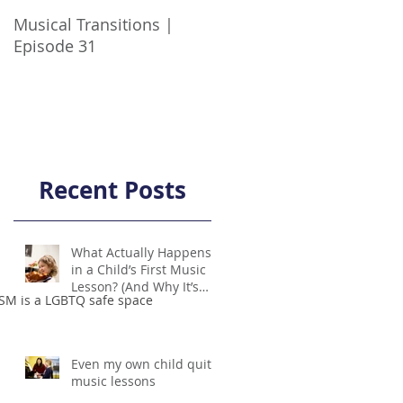
Musical Transitions |
Audrey & Sophia Talk
Episode 31
Practicing | Episode 21
Recent Posts
What Actually Happens
in a Child’s First Music
Lesson? (And Why It’s
SM is a LGBTQ safe space
Not Scary!)
Even my own child quit
music lessons