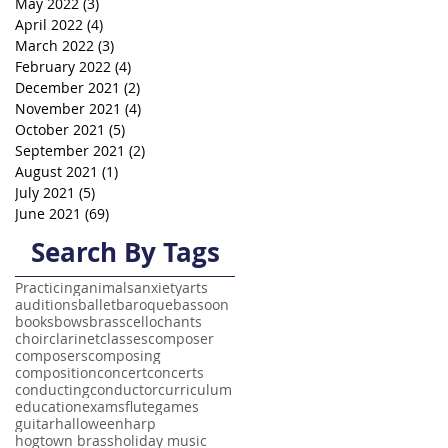
May 2022
(3)
3 posts
April 2022
(4)
4 posts
March 2022
(3)
3 posts
February 2022
(4)
4 posts
December 2021
(2)
2 posts
November 2021
(4)
4 posts
October 2021
(5)
5 posts
September 2021
(2)
2 posts
August 2021
(1)
1 post
July 2021
(5)
5 posts
June 2021
(69)
69 posts
Search By Tags
Practicing
animals
anxiety
arts
auditions
ballet
baroque
bassoon
books
bows
brass
cello
chants
choir
clarinet
classes
composer
composers
composing
composition
concert
concerts
conducting
conductor
curriculum
education
exams
flute
games
guitar
halloween
harp
hogtown brass
holiday music