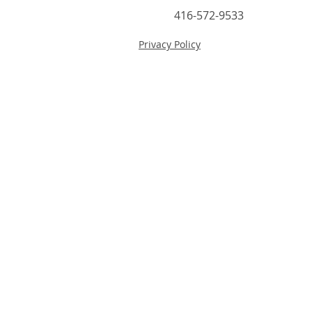
416-572-9533
Privacy Policy