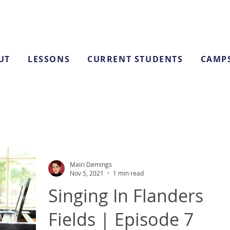
UT
LESSONS
CURRENT STUDENTS
CAMP
Mairi Demings
Nov 5, 2021
1 min read
Singing In Flanders
Fields | Episode 7