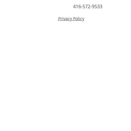
416-572-9533
Privacy Policy