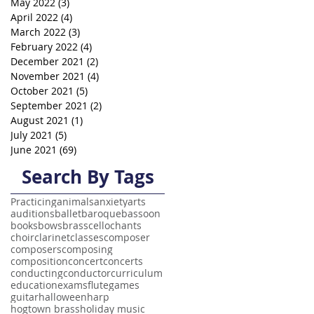
May 2022
(3)
3 posts
April 2022
(4)
4 posts
March 2022
(3)
3 posts
February 2022
(4)
4 posts
December 2021
(2)
2 posts
November 2021
(4)
4 posts
October 2021
(5)
5 posts
September 2021
(2)
2 posts
August 2021
(1)
1 post
July 2021
(5)
5 posts
June 2021
(69)
69 posts
Search By Tags
Practicing
animals
anxiety
arts
auditions
ballet
baroque
bassoon
books
bows
brass
cello
chants
choir
clarinet
classes
composer
composers
composing
composition
concert
concerts
conducting
conductor
curriculum
education
exams
flute
games
guitar
halloween
harp
hogtown brass
holiday music