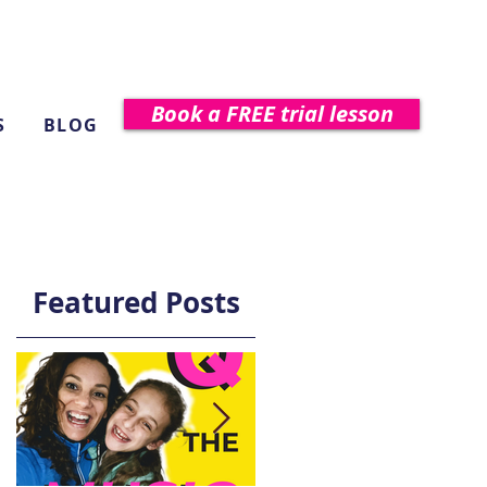
Book a FREE trial lesson
S
BLOG
Featured Posts