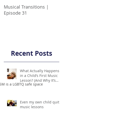
Musical Transitions |
Audrey & Sophia Talk
Episode 31
Practicing | Episode 21
Recent Posts
What Actually Happens
in a Child’s First Music
Lesson? (And Why It’s
SM is a LGBTQ safe space
Not Scary!)
Even my own child quit
music lessons