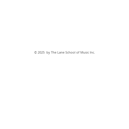
© 2025 by The Lane School of Music Inc.