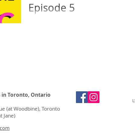
Episode 5
How do musicians memorize pages and
pages of music, and what happens if they
forget the notes during a performance?
Moira explains her...
s in Toronto, Ontario
L
e (at Woodbine), Toronto
t Jane)
.com