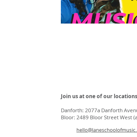
Join us at one of our location
Danforth: 2077a Danforth Avenu
Bloor: 2489 Bloor Street West (a
hello@laneschoolofmusic