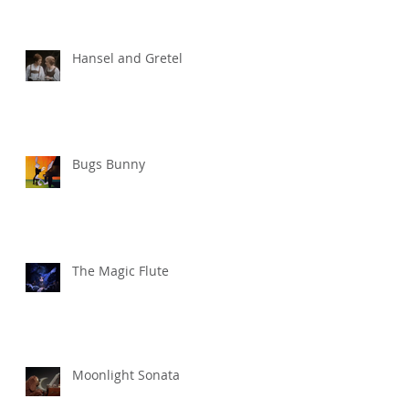
Hansel and Gretel
Bugs Bunny
The Magic Flute
Moonlight Sonata