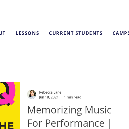
UT
LESSONS
CURRENT STUDENTS
CAMP
Rebecca Lane
Jun 18, 2021
1 min read
Memorizing Music
For Performance |