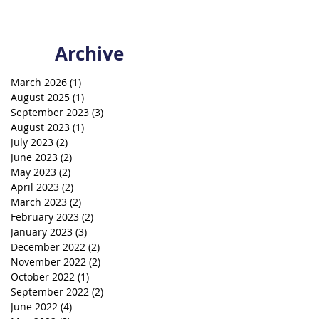
Archive
March 2026
(1)
1 post
August 2025
(1)
1 post
September 2023
(3)
3 posts
August 2023
(1)
1 post
July 2023
(2)
2 posts
June 2023
(2)
2 posts
May 2023
(2)
2 posts
April 2023
(2)
2 posts
March 2023
(2)
2 posts
February 2023
(2)
2 posts
January 2023
(3)
3 posts
December 2022
(2)
2 posts
November 2022
(2)
2 posts
October 2022
(1)
1 post
September 2022
(2)
2 posts
June 2022
(4)
4 posts