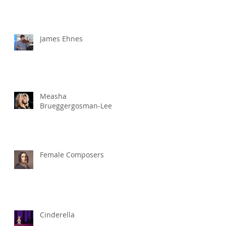
James Ehnes
Measha
Brueggergosman-Lee
Female Composers
Cinderella