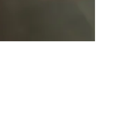
Mairi Demings
Feb 4, 2022
1 min read