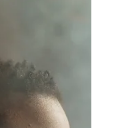
composers based only on their, very
interesting, names.