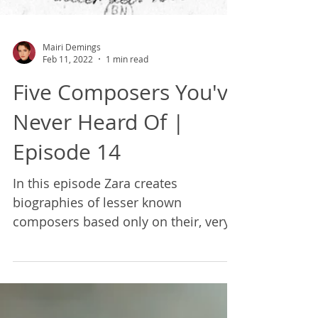
Mairi Demings
Feb 11, 2022
1 min read
Five Composers You've
Never Heard Of |
Episode 14
In this episode Zara creates
biographies of lesser known