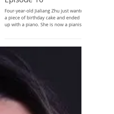
The Bedford Trio |
Episode 16
Four-year-old Jialiang Zhu just wanted
a piece of birthday cake and ended
up with a piano. She is now a pianist
in The Bedford Trio