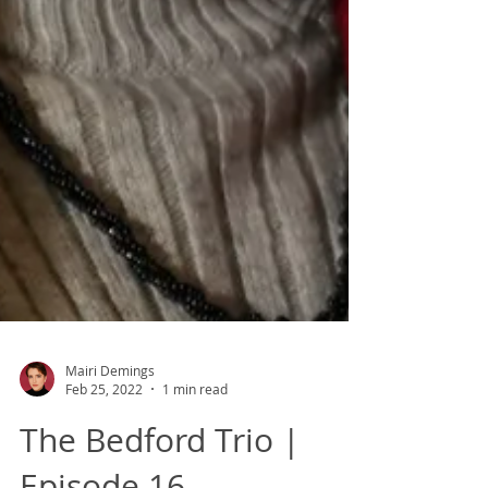
Mairi Demings
Feb 25, 2022
1 min read