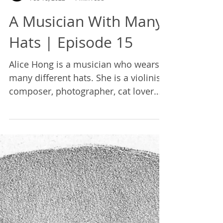
Mairi Demings
Feb 18, 2022
1 min read
A Musician With Many
Hats | Episode 15
Alice Hong is a musician who wears
many different hats. She is a violinist,
composer, photographer, cat lover
and movie star.