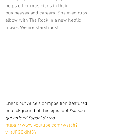
helps other musicians in their 
businesses and careers. She even rubs 
elbow with The Rock in a new Netflix 
movie. We are starstruck!
Check out Alice's composition (featured 
in background of this episode)
 l'oiseau 
qui entend l'appel du vid
: 
https://www.youtube.com/watch?
v=eJFG0kihf5Y