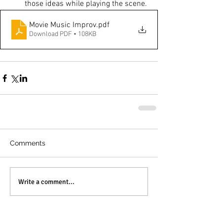
those ideas while playing the scene.
Movie Music Improv
.pdf
Download PDF • 108KB
Comments
Write a comment...