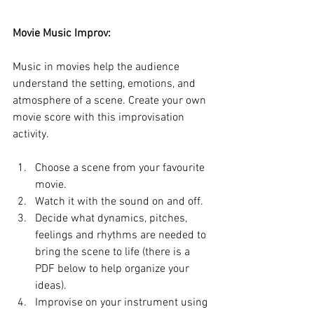
Movie Music Improv:
Music in movies help the audience 
understand the setting, emotions, and 
atmosphere of a scene. Create your own 
movie score with this improvisation 
activity.
Choose a scene from your favourite 
movie.
Watch it with the sound on and off.
Decide what dynamics, pitches, 
feelings and rhythms are needed to 
bring the scene to life (there is a 
PDF below to help organize your 
ideas).
Improvise on your instrument using 