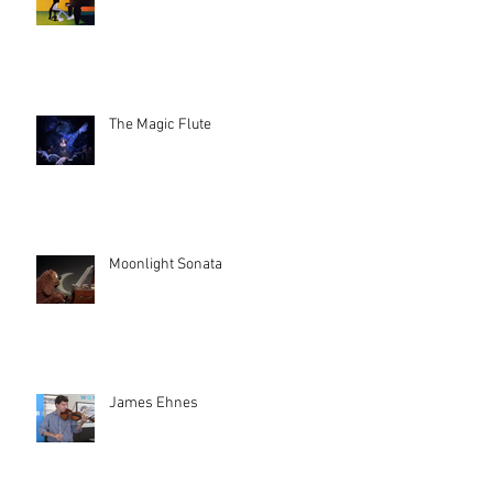
The Magic Flute
Moonlight Sonata
James Ehnes