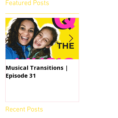
Featured Posts
Musical Transitions |
Audrey & Sop
Episode 31
Practicing | 
Recent Posts