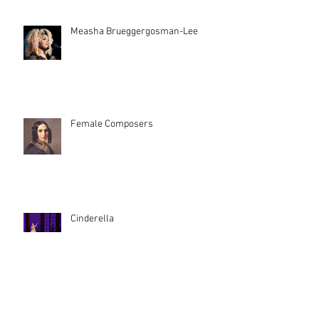
Measha Brueggergosman-Lee
Female Composers
Cinderella
Archive