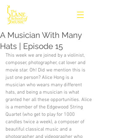
A Musician With Many
Hats | Episode 15
This week we are joined by a violinist, 
composer, photographer, cat lover and 
movie star. Oh! Did we mention this is 
just one person? Alice Hong is a 
musician who wears many different 
hats, and being a musician is what 
granted her all these opportunities. Alice 
is a member of the Edgewood String 
Quartet (who get to play for 1000 
candles twice a week), a composer of 
beautiful classical music and a 
photographer and videographer who 