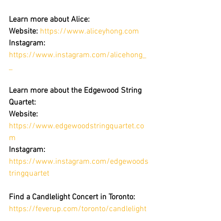
Learn more about Alice:
Website:
https://www.aliceyhong.com
Instagram:
https://www.instagram.com/alicehong_
_
Learn more about the Edgewood String 
Quartet: 
Website:
https://www.edgewoodstringquartet.co
m
Instagram: 
https://www.instagram.com/edgewoods
tringquartet
Find a Candlelight Concert in Toronto:
https://feverup.com/toronto/candlelight