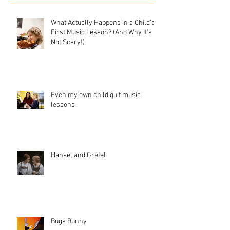
What Actually Happens in a Child’s
First Music Lesson? (And Why It’s
Not Scary!)
Even my own child quit music
lessons
Hansel and Gretel
Bugs Bunny