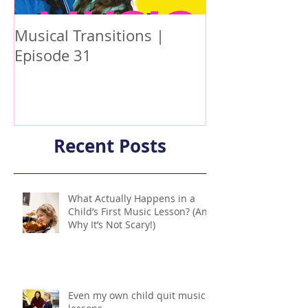
Musical Transitions |
Audrey & Soph
Episode 31
Practicing | E
Recent Posts
What Actually Happens in a
Child’s First Music Lesson? (And
Why It’s Not Scary!)