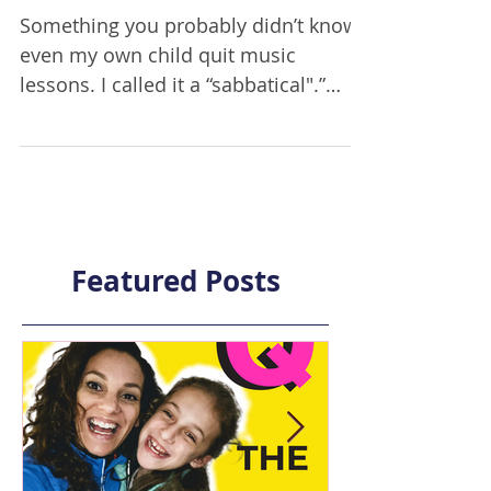
quit music lessons
Something you probably didn’t know:
even my own child quit music
lessons. I called it a “sabbatical".”
Because, to be completely honest, I
felt pretty guilty about letting my own
child quit something that he had
worked at for years. Especially since,
you know, I’m the director of a music
school and music lessons are pretty
Featured Posts
standard in our family. But I also
knew that I couldn’t continue to let
my own child cry while practicing,
and feel horrible about himself when
he went int