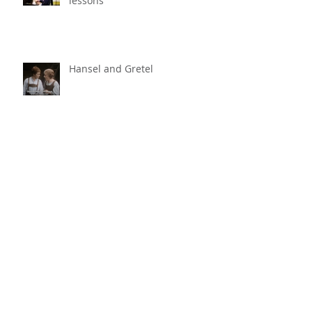
Even my own child quit music
lessons
Hansel and Gretel
Bugs Bunny
The Magic Flute