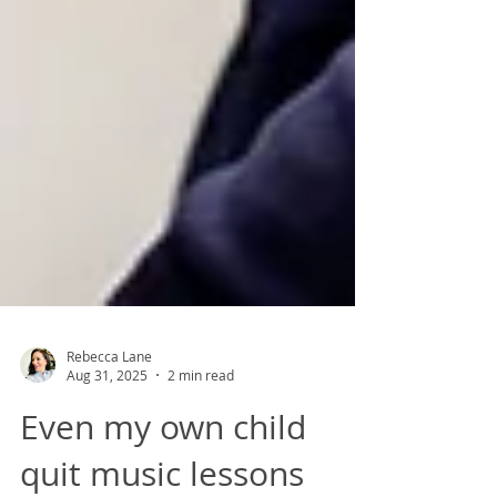
Rebecca Lane
Aug 31, 2025
2 min read
Even my own child