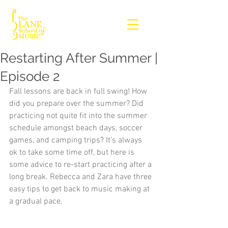
Restarting After Summer |
Episode 2
Fall lessons are back in full swing! How 
did you prepare over the summer? Did 
practicing not quite fit into the summer 
schedule amongst beach days, soccer 
games, and camping trips? It’s always 
ok to take some time off, but here is 
some advice to re-start practicing after a 
long break. Rebecca and Zara have three 
easy tips to get back to music making at 
a gradual pace.