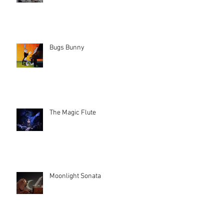
Bugs Bunny
The Magic Flute
Moonlight Sonata