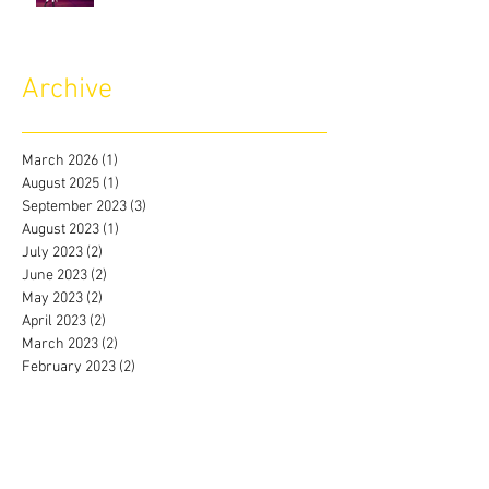
Archive
March 2026
(1)
1 post
August 2025
(1)
1 post
September 2023
(3)
3 posts
August 2023
(1)
1 post
July 2023
(2)
2 posts
June 2023
(2)
2 posts
May 2023
(2)
2 posts
April 2023
(2)
2 posts
March 2023
(2)
2 posts
February 2023
(2)
2 posts
January 2023
(3)
3 posts
December 2022
(2)
2 posts
November 2022
(2)
2 posts
October 2022
(1)
1 post
September 2022
(2)
2 posts