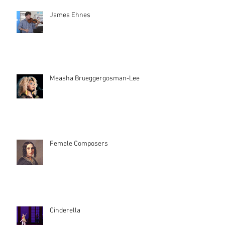
James Ehnes
Measha Brueggergosman-Lee
Female Composers
Cinderella