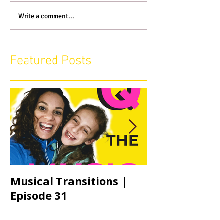
Write a comment...
Featured Posts
Musical Transitions |
Audrey & Sop
Episode 31
Practicing | 