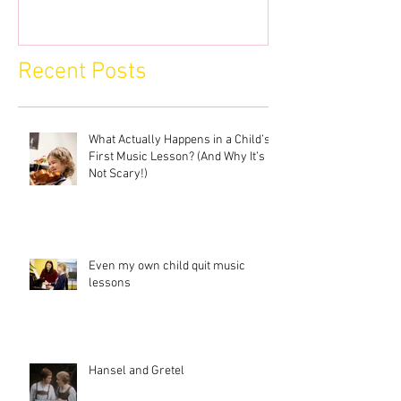
Recent Posts
What Actually Happens in a Child’s
First Music Lesson? (And Why It’s
Not Scary!)
Even my own child quit music
lessons
Hansel and Gretel