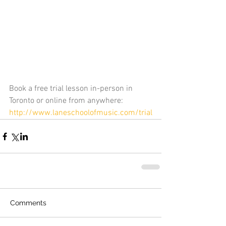
Book a free trial lesson in-person in 
Toronto or online from anywhere: 
http://www.laneschoolofmusic.com/trial
Comments