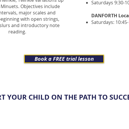
 Twinkle, Twinkle variations up
Saturdays 9:30
-1
 Minuets. Objectives include
intervals, major scales and
DANFORT
H Loca
eginning with open strings,
Saturdays: 10:45
slurs and introductory note
reading.
Book a FREE trial lesson
RT YOUR CHILD ON THE PATH TO SUCCE