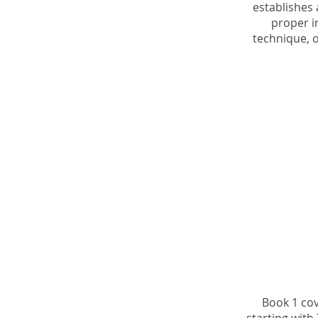
establishes 
proper 
technique, o
Book 1 cov