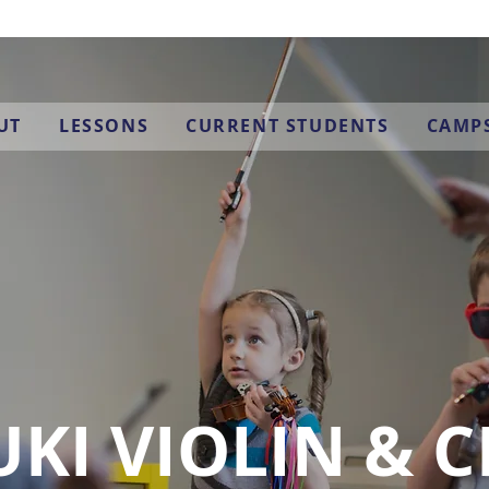
UT
LESSONS
CURRENT STUDENTS
CAMP
KI VIOLIN & 