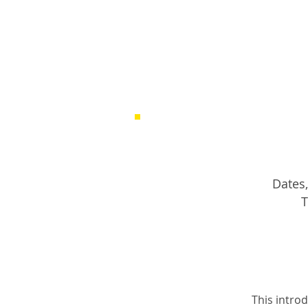
Dates,
T
This introd