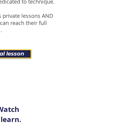
edicated to technique.
 private lessons AND
can reach their full
.
al lesson
 Watch
 learn.