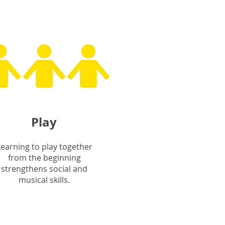
Play
Learning to play together
from the beginning
strengthens social and
musical skills.