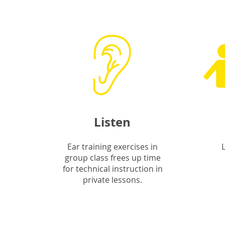
Listen
Ear training exercises in
group class frees up time
for technical instruction in
private lessons.