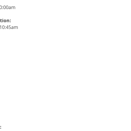
0:00
am
tion:
-10:45am
: