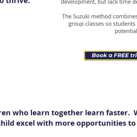
o thrive.
development, but lack time d
The Suzuki method combines
group classes so students 
potential
Book a FREE tri
ren who learn together learn faster.
hild excel with more opportunities to