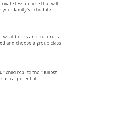
rivate lesson time that will
r your family's schedule.
t what books and materials
eed and choose a group class
r child realize their fullest
musical potential.