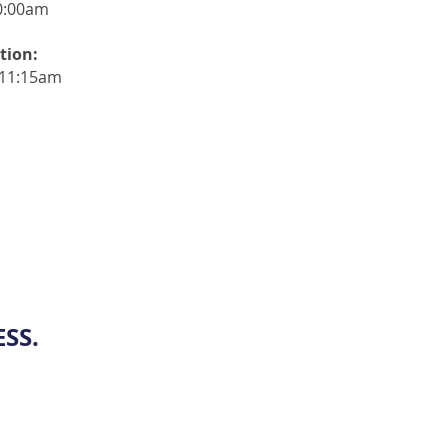
0:00am
tion:
-11:15am
SS.