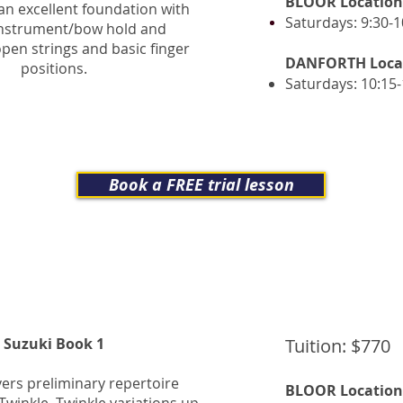
BLOOR Location
an excellent foundation with
Saturdays: 9:30-1
instrument/bow hold and
pen strings and basic finger
DANFORTH Loca
positions.
Saturdays: 10:15
Book a FREE trial lesson
Suzuki Book 1
Tuition: $770
ers preliminary repertoire
BLOOR Location