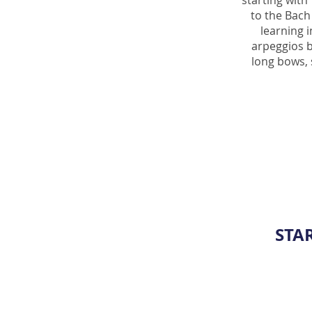
starting with
to the Bach
learning 
arpeggios b
long bows, 
STA