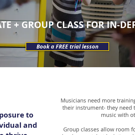
TE + GROUP CLASS FOR IN-D
Book a FREE trial lesson
Musicians need more training
their instrument- they need
posure to
music with o
ividual and
Group classes allow room fo