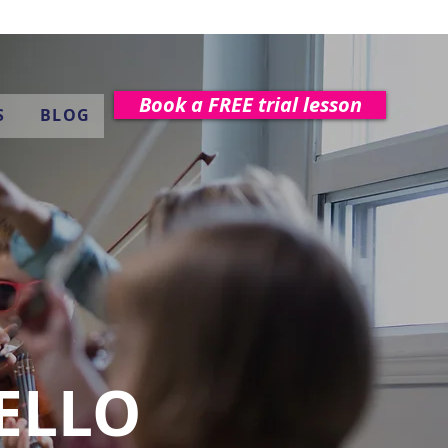
Book a FREE trial lesson
S
BLOG
CELLO