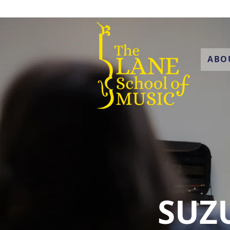
ABO
SUZU