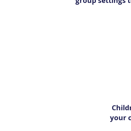
group settings t
Child
your c