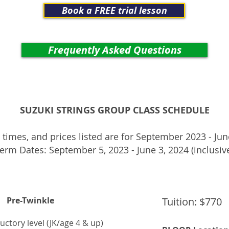
Book a FREE trial lesson
Frequently Asked Questions
SUZUKI STRINGS
GROUP CLASS SCHEDULE
 times, and prices listed are for September 2023 - Ju
erm Dates: September 5, 2023 - June 3, 2024 (inclusiv
Pre-Twinkle
Tuition: $770
uctory level (JK/age 4 & up)