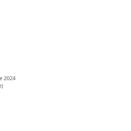
ne 2024
e)