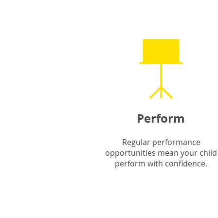
Perform
Regular performance
opportunities mean your child
perform with confidence.