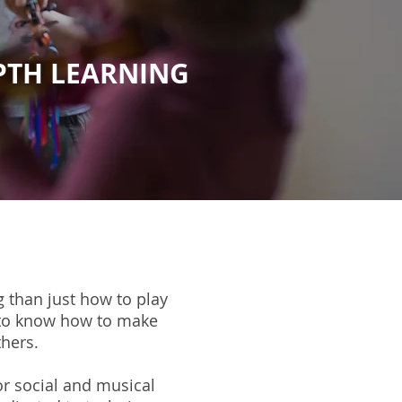
EPTH LEARNING
 than just how to play
 to know how to make
thers.
r social and musical