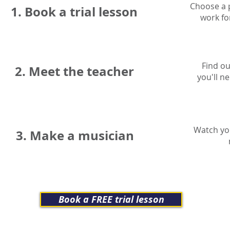
Choose a p
1. Book a trial lesson
work fo
Find ou
2. Meet the teacher
you'll n
Watch you
3. Make a musician
Book a FREE trial lesson