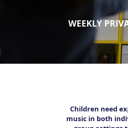
WEEKLY PRIVA
Children need ex
music in both ind