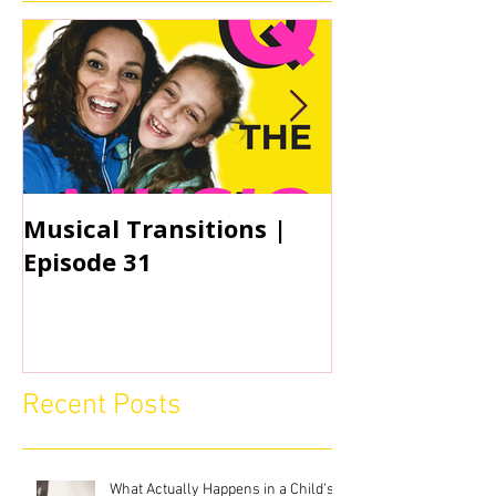
Musical Transitions |
Audrey & Sop
Episode 31
Practicing | 
Recent Posts
What Actually Happens in a Child’s