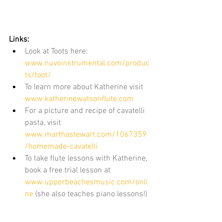
Links:
Look at Toots here: 
www.nuvoinstrumental.com/produc
ts/toot/
To learn more about Katherine visit 
www.katherinewatsonflute.com
For a picture and recipe of cavatelli 
pasta, visit 
www.marthastewart.com/1067359
/homemade-cavatelli
To take flute lessons with Katherine, 
book a free trial lesson at 
www.upperbeachesmusic.com/onli
ne
 (she also teaches piano lessons!)