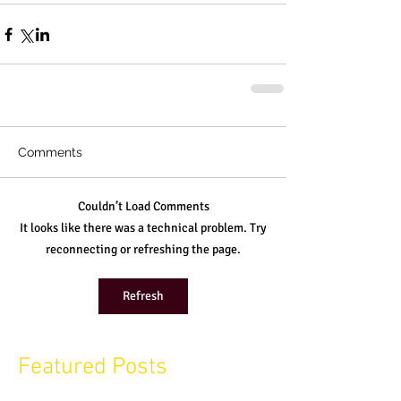
Comments
Couldn’t Load Comments
It looks like there was a technical problem. Try
reconnecting or refreshing the page.
Refresh
Featured Posts