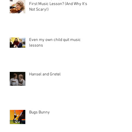
First Music Lesson? (And Why It’s
Not Scary!)
Even my own child quit music
lessons
Hansel and Gretel
Bugs Bunny