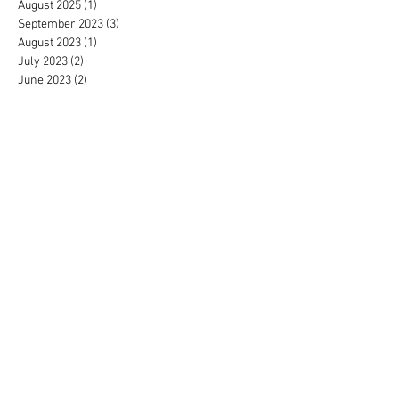
August 2025
(1)
1 post
September 2023
(3)
3 posts
August 2023
(1)
1 post
July 2023
(2)
2 posts
June 2023
(2)
2 posts
May 2023
(2)
2 posts
April 2023
(2)
2 posts
March 2023
(2)
2 posts
February 2023
(2)
2 posts
January 2023
(3)
3 posts
December 2022
(2)
2 posts
November 2022
(2)
2 posts
October 2022
(1)
1 post
September 2022
(2)
2 posts
June 2022
(4)
4 posts
May 2022
(3)
3 posts
April 2022
(4)
4 posts
March 2022
(3)
3 posts
February 2022
(4)
4 posts
December 2021
(2)
2 posts
November 2021
(4)
4 posts
October 2021
(5)
5 posts