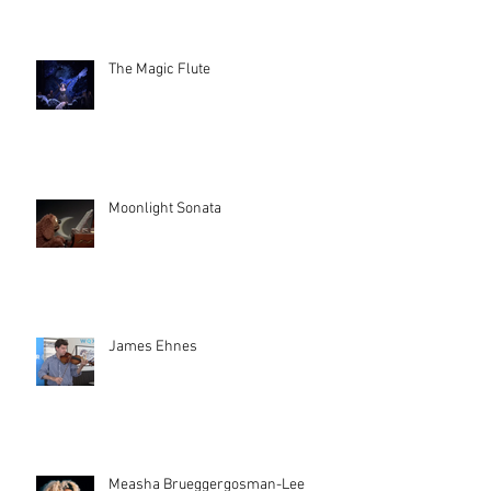
The Magic Flute
Moonlight Sonata
James Ehnes
Measha Brueggergosman-Lee