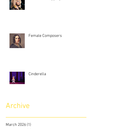
Female Composers
Cinderella
Archive
March 2026
(1)
1 post