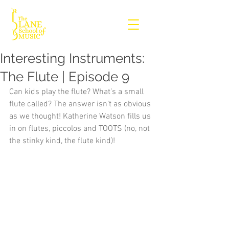
Interesting Instruments:
The Flute | Episode 9
Can kids play the flute? What’s a small 
flute called? The answer isn’t as obvious 
as we thought! Katherine Watson fills us 
in on flutes, piccolos and TOOTS (no, not 
the stinky kind, the flute kind)!