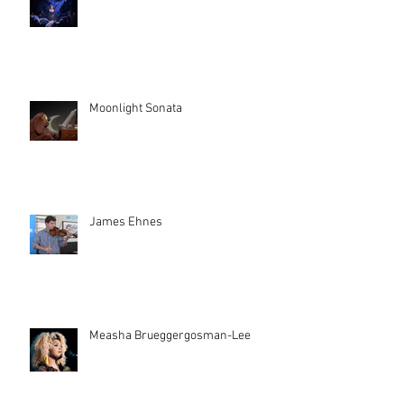
Moonlight Sonata
James Ehnes
Measha Brueggergosman-Lee