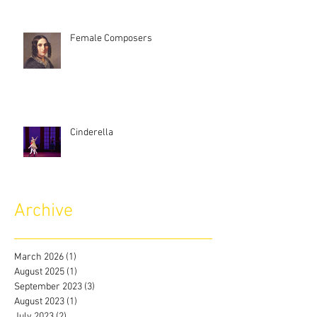
Female Composers
Cinderella
Archive
March 2026
(1)
1 post
August 2025
(1)
1 post
September 2023
(3)
3 posts
August 2023
(1)
1 post
July 2023
(2)
2 posts