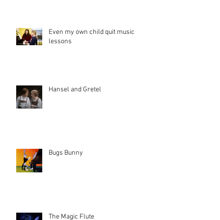
Even my own child quit music
lessons
Hansel and Gretel
Bugs Bunny
The Magic Flute