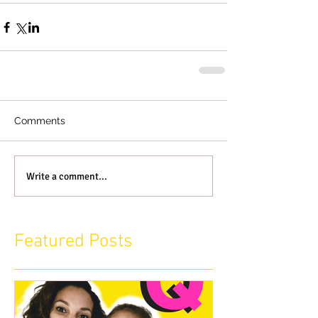
Comments
Write a comment...
Featured Posts