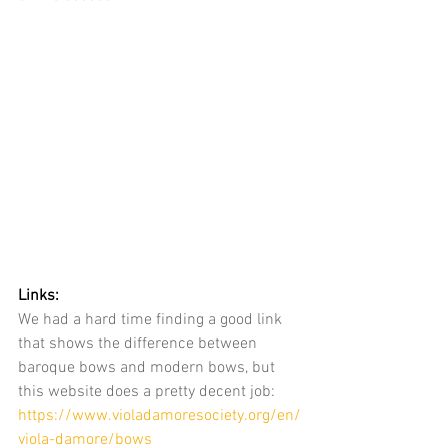
Links:
We had a hard time finding a good link 
that shows the difference between 
baroque bows and modern bows, but 
this website does a pretty decent job: 
https://www.violadamoresociety.org/en/
viola-damore/bows