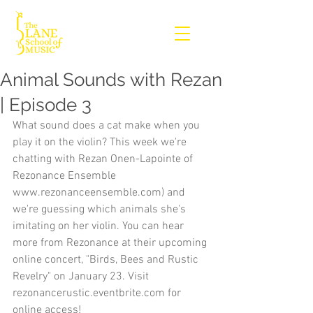
Animal Sounds with Rezan
| Episode 3
What sound does a cat make when you 
play it on the violin? This week we're 
chatting with Rezan Onen-Lapointe of 
Rezonance Ensemble 
www.rezonanceensemble.com) and 
we're guessing which animals she's 
imitating on her violin. You can hear 
more from Rezonance at their upcoming 
online concert, "Birds, Bees and Rustic 
Revelry" on January 23. Visit 
rezonancerustic.eventbrite.com for 
online access!