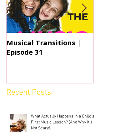
Musical Transitions |
Audrey & Sop
Episode 31
Practicing | 
Recent Posts
What Actually Happens in a Child’s
First Music Lesson? (And Why It’s
Not Scary!)