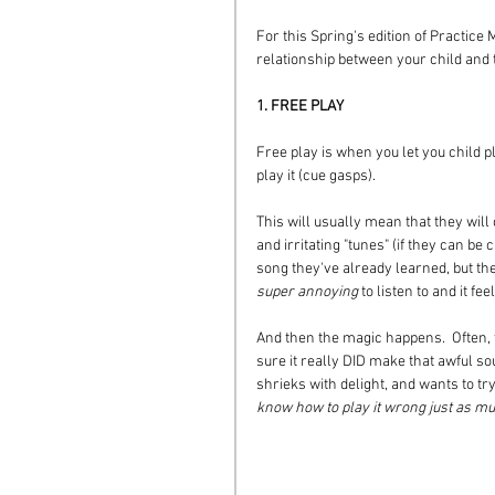
For this Spring's edition of Practice M
relationship between your child and t
1. FREE PLAY
Free play is when you let you child p
play it (cue gasps).  
This will usually mean that they will
and irritating "tunes" (if they can be 
song they've already learned, but they'
super annoying
 to listen to and it f
And then the magic happens.  Often, t
sure it really DID make that awful s
shrieks with delight, and wants to tr
know how to play it wrong just as muc