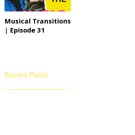
Musical Transitions
Audrey & Sophia
| Episode 31
Talk Practicing |
Episode 21
Recent Posts