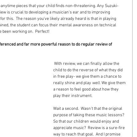
anytime pieces that your child finds non-threatening. Any Suzuki-
eview is crucial to developing a musician's ear and to improving 
r this.  The reason you've likely already heard is that in playing 
ned, the student can focus their mental awareness on technical 
ve been working on.  Perfect!
ferenced and far more powerful reason to do regular review of 
 With review, we can finally allow the 
child to do the reverse of what they did 
in free play- we give them a chance to 
really shine and play 
well
. We give them 
a reason to feel good about how they 
play their instrument.
Wait a second.  Wasn't that the original 
purpose of taking these music lessons? 
So that our children would enjoy and 
appreciate music?  Review is a sure-fire 
way to reach that goal.  And I promise 