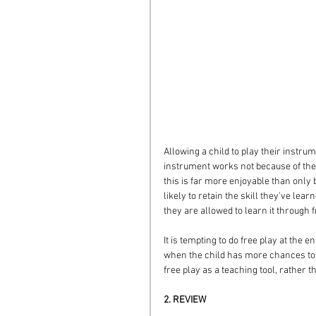
Allowing a child to play their instrum
instrument works not because of the 
this is far more enjoyable than only
likely to retain the skill they've learn
they are allowed to learn it through 
It is tempting to do free play at the e
when the child has more chances to t
free play as a teaching tool, rather
2. REVIEW