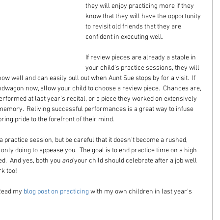
they will enjoy practicing more if they 
know that they will have the opportunity 
to revisit old friends that they are 
confident in executing well.
If review pieces are already a staple in 
your child's practice sessions, they will 
ow well and can easily pull out when Aunt Sue stops by for a visit.  If 
ndwagon now, allow your child to choose a review piece.  Chances are, 
rformed at last year's recital, or a piece they worked on extensively 
 memory.  Reliving successful performances is a great way to infuse 
ing pride to the forefront of their mind.  
a practice session, but be careful that it doesn't become a rushed, 
 only doing to appease you.  The goal is to end practice time on a high 
d.  And yes, both you 
and
 your child should celebrate after a job well 
k too! 
Read my 
blog post on practicing
 with my own children in last year's 