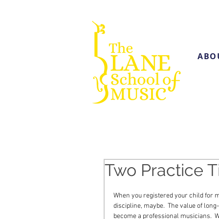
ABO
Two Practice T
When you registered your child for m
discipline, maybe.  The value of long
become a professional musicians.  W