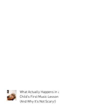
What Actually Happens in a
Child’s First Music Lesson?
(And Why It’s Not Scary!)