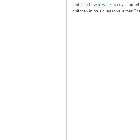
children how to work hard
 at someth
children in music lessons is this: Th