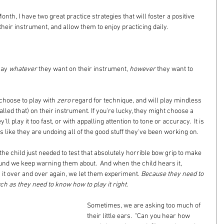
onth, I have two great practice strategies that will foster a positive 
heir instrument, and allow them to enjoy practicing daily.
lay 
whatever
 they want on their instrument, 
however
 they want to 
 choose to play with 
zero
 regard for technique, and will play mindless 
called that) on their instrument. If you're lucky, they might choose a 
ll play it too fast, or with appalling attention to tone or accuracy.  It is 
eels like they are undoing all of the good stuff they've been working on.
he child just needed to test that absolutely horrible bow grip to make 
ound we keep warning them about.  And when the child hears it, 
y it over and over again, we let them experiment. 
Because they need to 
h as they need to know how to play it right.
Sometimes, we are asking too much of 
their little ears.  "Can you hear how 