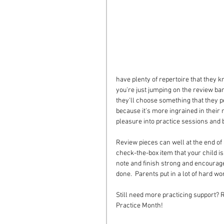
have plenty of repertoire that they kn
you're just jumping on the review ba
they'll choose something that they pe
because it's more ingrained in their
pleasure into practice sessions and br
Review pieces can well at the end of 
check-the-box item that your child is
note and finish strong and encourage
done.  Parents put in a lot of hard wor
Still need more practicing support? 
Practice Month!