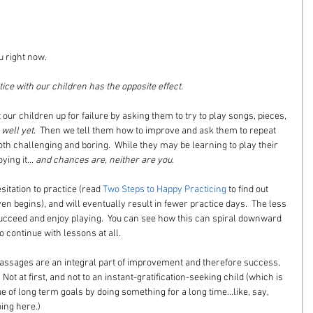
u right now.
e with our children has the opposite effect.
our children up for failure by asking them to try to play songs, pieces, 
 well yet
.  Then we tell them how to improve and ask them to repeat 
th challenging and boring.  While they may be learning to play their 
ing it... 
and chances are, neither are you.
sitation to practice (read 
Two Steps to Happy Practicing
 to find out 
en begins), and will eventually result in fewer practice days.  The less 
 succeed and enjoy playing.  You can see how this can spiral downward 
o continue with lessons at all.
passages are an integral part of improvement and therefore success, 
ot at first, and not to an instant-gratification-seeking child (which is 
ue of long term goals by doing something for a long time...like, say, 
ing here.)