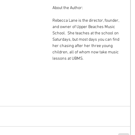
About the Author:
Rebecca Lane is the director, founder, 
and owner of Upper Beaches Music 
School.  She teaches at the school on 
Saturdays, but most days you can find 
her chasing after her three young 
children, all of whom now take music 
lessons at UBMS.