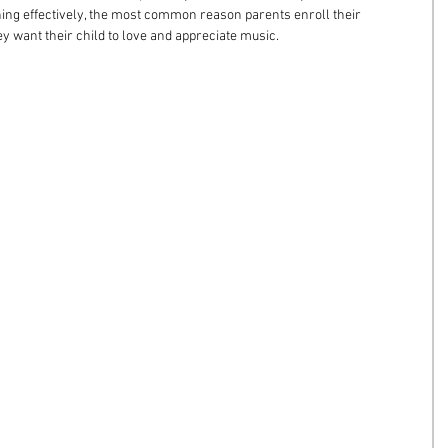
ing effectively, the most common reason parents enroll their 
ey want their child to love and appreciate music.