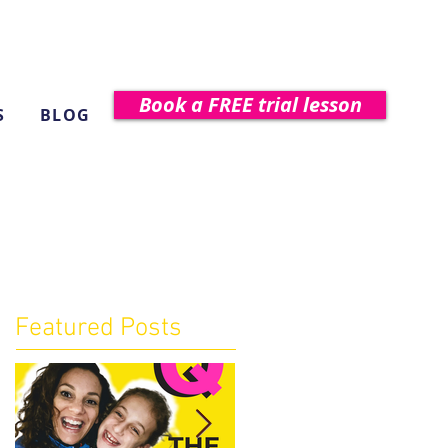
Book a FREE trial lesson
S
BLOG
Featured Posts