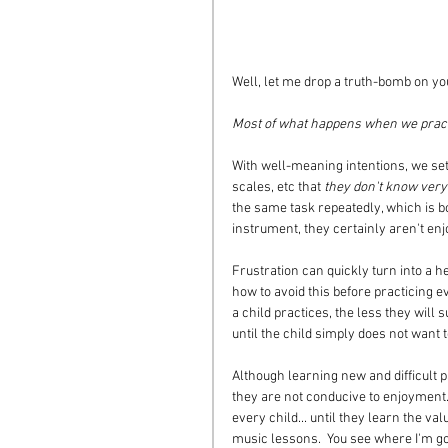
Well, let me drop a truth-bomb on yo
Most of what happens when we practic
With well-meaning intentions, we set 
scales, etc that 
they don't know very
the same task repeatedly, which is bo
instrument, they certainly aren't enjoy
Frustration can quickly turn into a he
how to avoid this before practicing ev
a child practices, the less they will
until the child simply does not want t
Although learning new and difficult 
they are not conducive to enjoyment. N
every child... until they learn the val
music lessons.  You see where I'm go