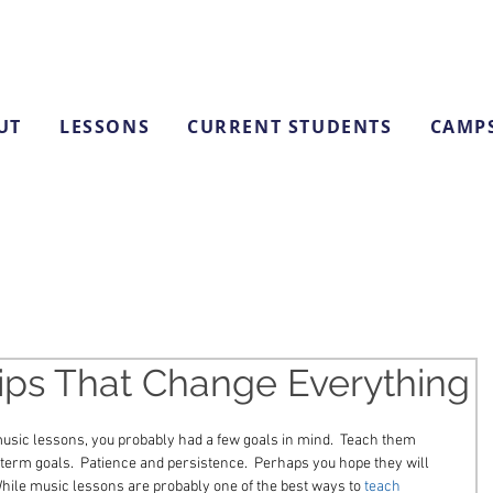
UT
LESSONS
CURRENT STUDENTS
CAMP
ips That Change Everything
usic lessons, you probably had a few goals in mind.  Teach them 
-term goals.  Patience and persistence.  Perhaps you hope they will 
hile music lessons are probably one of the best ways to 
teach 