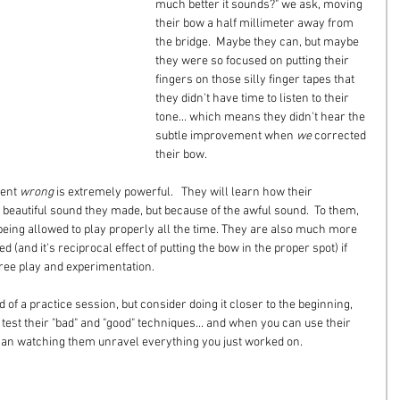
much better it sounds?" we ask, moving 
their bow a half millimeter away from 
the bridge.  Maybe they can, but maybe 
they were so focused on putting their 
fingers on those silly finger tapes that 
they didn't have time to listen to their 
tone... which means they didn't hear the 
subtle improvement when 
we
 corrected 
their bow.
ent 
wrong
 is extremely powerful.   They will learn how their 
beautiful sound they made, but because of the awful sound.  To them, 
 being allowed to play properly all the time. They are also much more 
ed (and it's reciprocal effect of putting the bow in the proper spot) if 
free play and experimentation.
nd of a practice session, but consider doing it closer to the beginning, 
est their "bad" and "good" techniques... and when you can use their 
 than watching them unravel everything you just worked on.