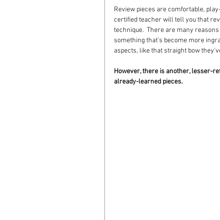
Review pieces are comfortable, play-
certified teacher will tell you that r
technique.  There are many reasons fo
something that's become more ingrai
aspects, like that straight bow they'
However, there is another, lesser-re
already-learned pieces. 