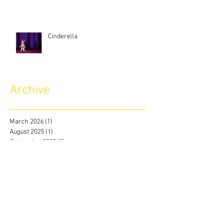
Cinderella
Archive
March 2026
(1)
1 post
August 2025
(1)
1 post
September 2023
(3)
3 posts
August 2023
(1)
1 post
July 2023
(2)
2 posts
June 2023
(2)
2 posts
May 2023
(2)
2 posts
April 2023
(2)
2 posts
March 2023
(2)
2 posts
February 2023
(2)
2 posts