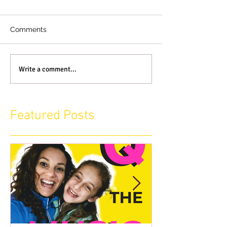
Comments
Write a comment...
Featured Posts