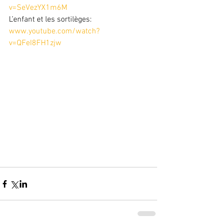
v=SeVezYX1m6M
L’enfant et les sortilèges: 
www.youtube.com/watch?
v=QFeI8FH1zjw