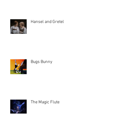
Hansel and Gretel
Bugs Bunny
The Magic Flute