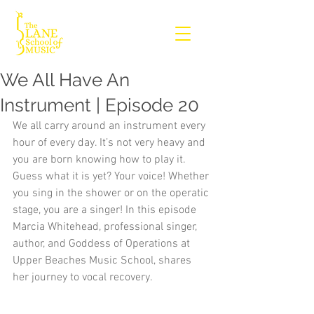
We All Have An
Instrument | Episode 20
We all carry around an instrument every 
hour of every day. It’s not very heavy and 
you are born knowing how to play it. 
Guess what it is yet? Your voice! Whether 
you sing in the shower or on the operatic 
stage, you are a singer! In this episode 
Marcia Whitehead, professional singer, 
author, and Goddess of Operations at 
Upper Beaches Music School, shares 
her journey to vocal recovery.