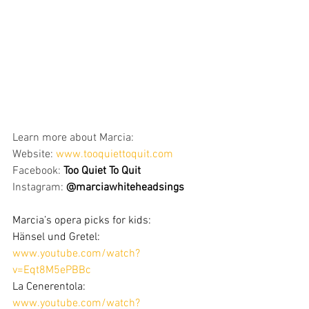
Learn more about Marcia:
Website: 
www.tooquiettoquit.com
Facebook: 
Too Quiet To Quit
Instagram: 
@marciawhiteheadsings
Marcia’s opera picks for kids:
Hänsel und Gretel: 
www.youtube.com/watch?
v=Eqt8M5ePBBc
La Cenerentola: 
www.youtube.com/watch?