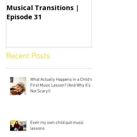
Musical Transitions |
Audrey & Sop
Episode 31
Practicing | 
Recent Posts
What Actually Happens in a Child’s
First Music Lesson? (And Why It’s
Not Scary!)
Even my own child quit music
lessons