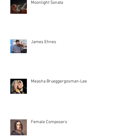
Moonlight Sonata
James Ehnes
Measha Brueggergosman-Lee
Female Composers