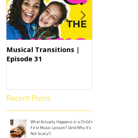
Musical Transitions |
Audrey & Sop
Episode 31
Practicing | 
Recent Posts
What Actually Happens in a Child’s
First Music Lesson? (And Why It’s
Not Scary!)