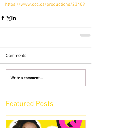
https://www.coc.ca/productions/23489
Comments
Write a comment...
Featured Posts