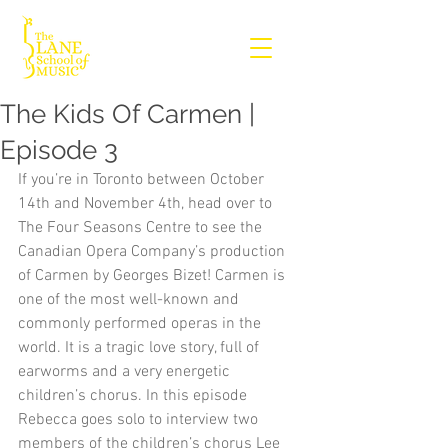
The Kids Of Carmen |
Episode 3
If you’re in Toronto between October 
14th and November 4th, head over to 
The Four Seasons Centre to see the 
Canadian Opera Company’s production 
of Carmen by Georges Bizet! Carmen is 
one of the most well-known and 
commonly performed operas in the 
world. It is a tragic love story, full of 
earworms and a very energetic 
children’s chorus. In this episode 
Rebecca goes solo to interview two 
members of the children’s chorus Lee 