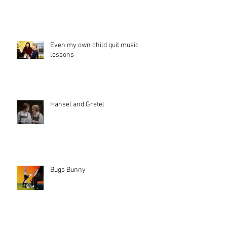
Even my own child quit music
lessons
Hansel and Gretel
Bugs Bunny