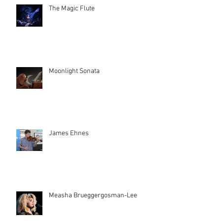
The Magic Flute
Moonlight Sonata
James Ehnes
Measha Brueggergosman-Lee