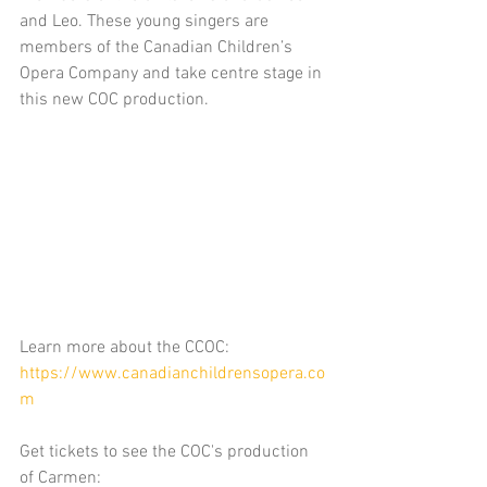
and Leo. These young singers are 
members of the Canadian Children’s 
Opera Company and take centre stage in 
this new COC production.
Learn more about the CCOC: 
https://www.canadianchildrensopera.co
m
Get tickets to see the COC's production 
of Carmen: 