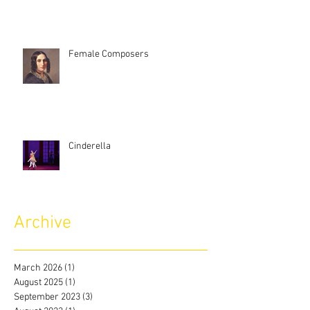
Female Composers
Cinderella
Archive
March 2026
(1)
1 post
August 2025
(1)
1 post
September 2023
(3)
3 posts