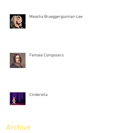
Measha Brueggergosman-Lee
Female Composers
Cinderella
Archive