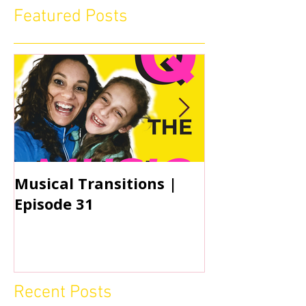
Featured Posts
Musical Transitions |
Audrey & Sop
Episode 31
Practicing | 
Recent Posts