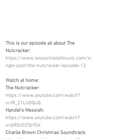
This is our episode all about The 
Nutcracker:
https://www.laneschoolofmusic.com/si
ngle-post/the-nutcracker-episode-12
Watch at home:
The Nutcracker:
https://www.youtube.com/watch?
v=tR_Z1LUDQuQ
Handel's Messiah:
https://www.youtube.com/watch?
v=bR0cEOTpYSk
Charlie Brown Christmas Soundtrack: