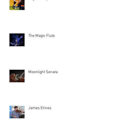
The Magic Flute
Moonlight Sonata
James Ehnes