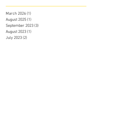
March 2026
(1)
1 post
August 2025
(1)
1 post
September 2023
(3)
3 posts
August 2023
(1)
1 post
July 2023
(2)
2 posts
June 2023
(2)
2 posts
May 2023
(2)
2 posts
April 2023
(2)
2 posts
March 2023
(2)
2 posts
February 2023
(2)
2 posts
January 2023
(3)
3 posts
December 2022
(2)
2 posts
November 2022
(2)
2 posts
October 2022
(1)
1 post
September 2022
(2)
2 posts
June 2022
(4)
4 posts
May 2022
(3)
3 posts
April 2022
(4)
4 posts
March 2022
(3)
3 posts
February 2022
(4)
4 posts