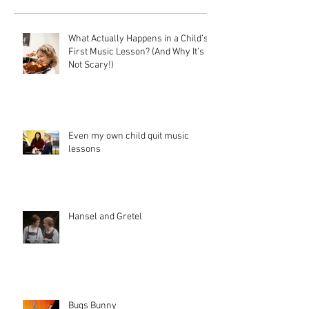
What Actually Happens in a Child’s
First Music Lesson? (And Why It’s
Not Scary!)
Even my own child quit music
lessons
Hansel and Gretel
Bugs Bunny