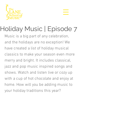
Holiday Music | Episode 7
Music is a big part of any celebration, 
and the holidays are no exception! We 
have created a list of holiday musical 
classics to make your season even more 
merry and bright. It includes classical, 
jazz and pop music inspired songs and 
shows. Watch and listen live or cozy up 
with a cup of hot chocolate and enjoy at 
home. How will you be adding music to 
your holiday traditions this year?