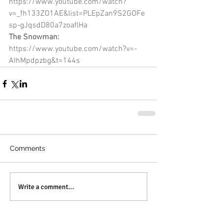
https://www.youtube.com/watch?
v=_fh133ZO1AE&list=PLEpZan9S2GOFe
sp-gJqsdD80a7zoaflHa
The Snowman: 
https://www.youtube.com/watch?v=-
AIhMpdpzbg&t=144s
Comments
Write a comment...