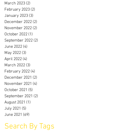
March 2023
(2)
2 posts
February 2023
(2)
2 posts
January 2023
(3)
3 posts
December 2022
(2)
2 posts
November 2022
(2)
2 posts
October 2022
(1)
1 post
September 2022
(2)
2 posts
June 2022
(4)
4 posts
May 2022
(3)
3 posts
April 2022
(4)
4 posts
March 2022
(3)
3 posts
February 2022
(4)
4 posts
December 2021
(2)
2 posts
November 2021
(4)
4 posts
October 2021
(5)
5 posts
September 2021
(2)
2 posts
August 2021
(1)
1 post
July 2021
(5)
5 posts
June 2021
(69)
69 posts
Search By Tags