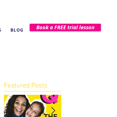
Book a FREE trial lesson
S
BLOG
Featured Posts