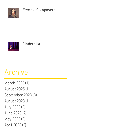
Female Composers
Cinderella
Archive
March 2026
(1)
1 post
August 2025
(1)
1 post
September 2023
(3)
3 posts
August 2023
(1)
1 post
July 2023
(2)
2 posts
June 2023
(2)
2 posts
May 2023
(2)
2 posts
April 2023
(2)
2 posts