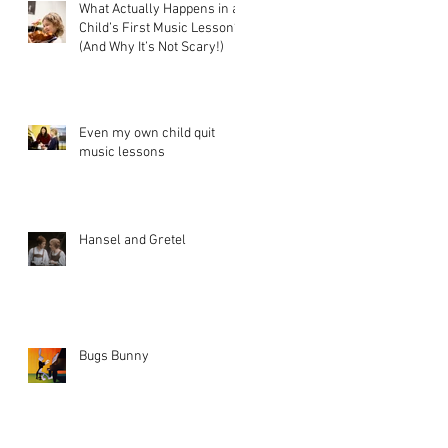
What Actually Happens in a
Child’s First Music Lesson?
(And Why It’s Not Scary!)
Even my own child quit
music lessons
Hansel and Gretel
Bugs Bunny