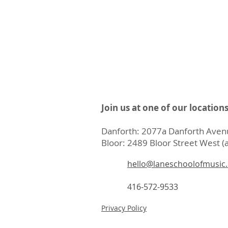
Join us at one of our location
Danforth: 2077a Danforth Avenu
Bloor: 2489 Bloor Street West (a
hello@laneschoolofmusic
416-572-9533
Privacy Policy