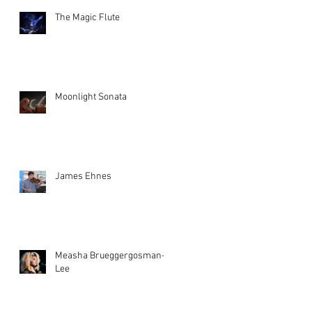
The Magic Flute
Moonlight Sonata
James Ehnes
Measha Brueggergosman-
Lee