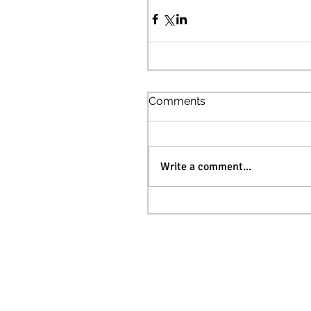
Comments
Write a comment...