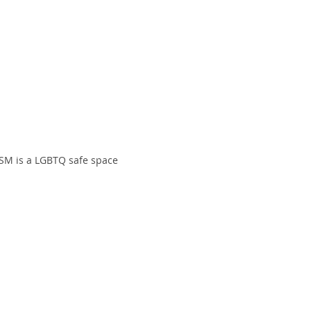
SM is a LGBTQ safe space