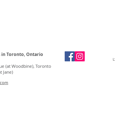
s in Toronto, Ontario
L
e (at Woodbine), Toronto
t Jane)
.com