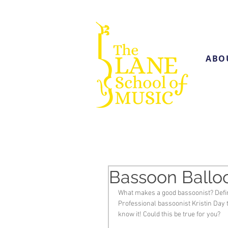
ABO
Bassoon Balloo
What makes a good bassoonist? Defin
Professional bassoonist Kristin Day 
know it! Could this be true for you?