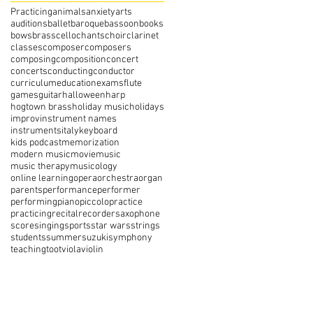
Practicing
animals
anxiety
arts
auditions
ballet
baroque
bassoon
books
bows
brass
cello
chants
choir
clarinet
classes
composer
composers
composing
composition
concert
concerts
conducting
conductor
curriculum
education
exams
flute
games
guitar
halloween
harp
hogtown brass
holiday music
holidays
improv
instrument names
instruments
italy
keyboard
kids podcast
memorization
modern music
movie
music
music therapy
musicology
online learning
opera
orchestra
organ
parents
performance
performer
performing
piano
piccolo
practice
practicing
recital
recorder
saxophone
score
singing
sports
star wars
strings
students
summer
suzuki
symphony
teaching
toot
viola
violin