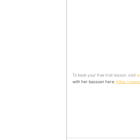
To book your free trial lesson, visit 
w
with her bassoon here: 
https://www