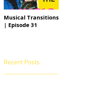
Musical Transitions
Audrey & Sophia
| Episode 31
Talk Practicing |
Episode 21
Recent Posts