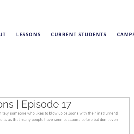
UT
LESSONS
CURRENT STUDENTS
CAMP
ns | Episode 17
itely someone who likes to blow up balloons with their instrument! 
tells us that many people have seen bassoons before but don't even 