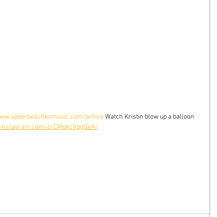
ww.upperbeachesmusic.com/online
 Watch Kristin blow up a balloon 
.instagram.com/p/CMpecVqgQeA/