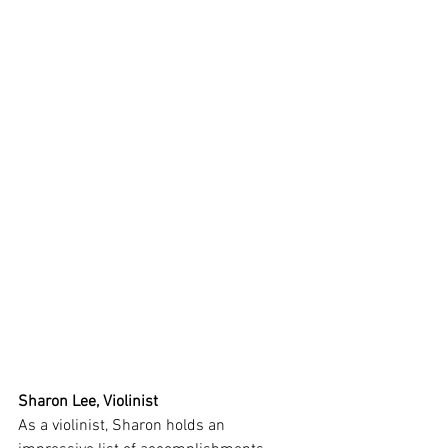
Sharon Lee, Violinist
As a violinist, Sharon holds an 