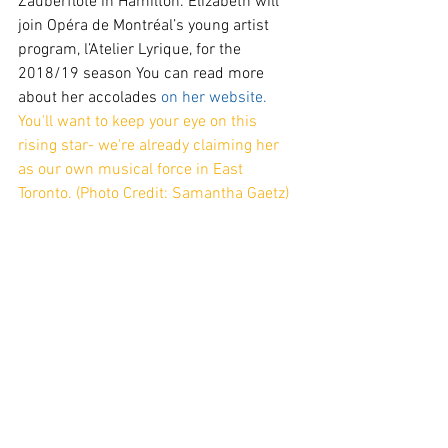
Zauberflöte in Hamilton. Elizabeth will 
join Opéra de Montréal’s young artist 
program, l’Atelier Lyrique, for the 
2018/19 season You can read more 
about her accolades 
on her website. 
You'll want to keep your eye on this 
rising star- we're already claiming her 
as our own musical force in East 
Toronto. (Photo Credit: Samantha Gaetz)