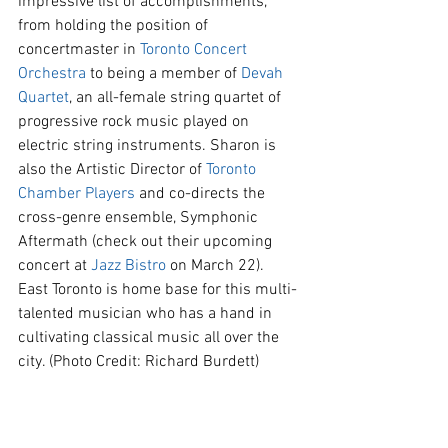
impressive list of accomplishments, 
from holding the position of 
concertmaster in 
Toronto Concert 
Orchestra
 to being a member of 
Devah 
Quartet
, an all-female string quartet of 
progressive rock music played on 
electric string instruments. Sharon is 
also the Artistic Director of 
Toronto 
Chamber Players
 and co-directs the 
cross-genre ensemble, Symphonic 
Aftermath (check out their upcoming 
concert at 
Jazz Bistro
 on March 22).  
East Toronto is home base for this multi-
talented musician who has a hand in 
cultivating classical music all over the 
city. (Photo Credit: Richard Burdett)