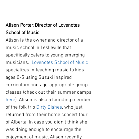
Alison Porter, Director of Lovenotes 
School of Music
Alison is the owner and director of a 
music school in Leslieville that 
specifically caters to young emerging 
musicians.  
Lovenotes School of Music
specializes in teaching music to kids 
ages 0-5 using Suzuki inspired 
curriculum and age-appropriate group 
classes (check out their summer camps 
here
). Alison is also a founding member 
of the folk trio 
Dirty Dishes
, who just 
returned from their home concert tour 
of Alberta. In case you didn't think she 
was doing enough to encourage the 
enjoyment of music, Alison recently 