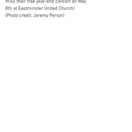
miss their free year-end concert on May 
8th at Eastminster United Church! 
(Photo credit: Jeremy Perron)