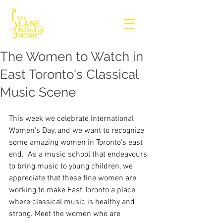
The Women to Watch in
East Toronto's Classical
Music Scene
This week we celebrate International 
Women's Day, and we want to recognize 
some amazing women in Toronto's east 
end.  As a music school that endeavours 
to bring music to young children, we 
appreciate that these fine women are 
working to make East Toronto a place 
where classical music is healthy and 
strong. Meet the women who are 