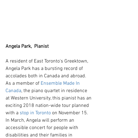
Angela Park,  Pianist
A resident of East Toronto's Greektown, 
Angela Park has a bursting record of 
accolades both in Canada and abroad.  
As a member of 
Ensemble Made In 
Canada
, the piano quartet in residence 
at Western University, this pianist has an 
exciting 2018 nation-wide tour planned 
with a 
stop in Toronto
 on November 15. 
In March, Angela will perform an 
accessible concert for people with 
disabilities and their families in 