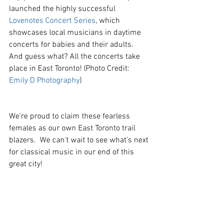
launched the highly successful 
Lovenotes Concert Series
, which 
showcases local musicians in daytime 
concerts for babies and their adults. 
And guess what? All the concerts take 
place in East Toronto! (Photo Credit: 
Emily D Photography
)
We're proud to claim these fearless 
females as our own East Toronto trail 
blazers.  We can't wait to see what's next 
for classical music in our end of this 
great city!