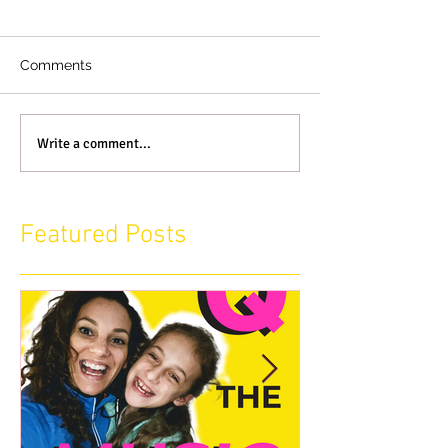
Comments
Write a comment...
Featured Posts