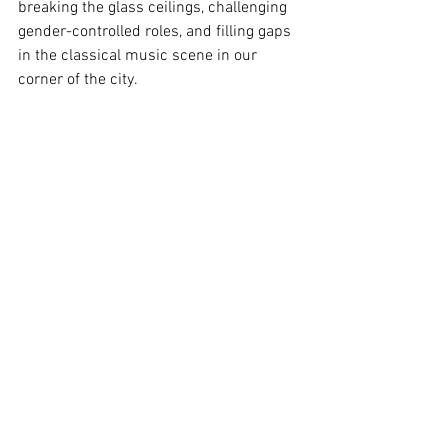
breaking the glass ceilings, challenging 
gender-controlled roles, and filling gaps 
in the classical music scene in our 
corner of the city. 