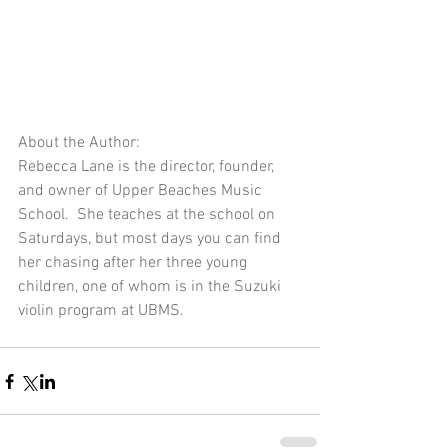
About the Author:
Rebecca Lane is the director, founder, 
and owner of Upper Beaches Music 
School.  She teaches at the school on 
Saturdays, but most days you can find 
her chasing after her three young 
children, one of whom is in the Suzuki 
violin program at UBMS.