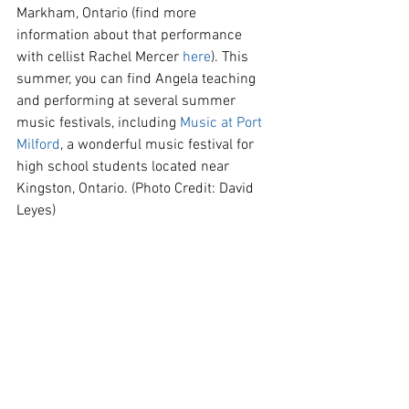
Markham, Ontario (find more 
information about that performance 
with cellist Rachel Mercer 
here
). This 
summer, you can find Angela teaching 
and performing at several summer 
music festivals, including 
Music at Port 
Milford
, a wonderful music festival for 
high school students located near 
Kingston, Ontario. (Photo Credit: David 
Leyes)