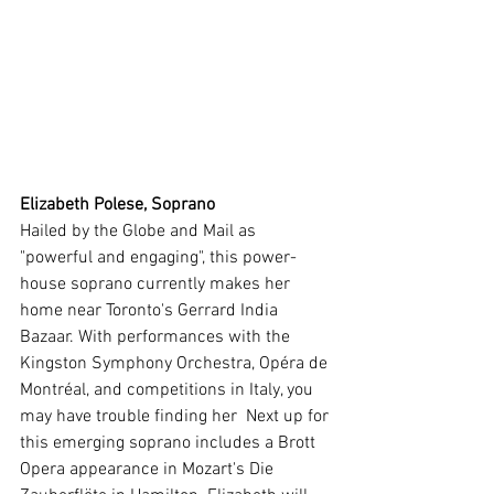
Elizabeth Polese, Soprano
Hailed by the Globe and Mail as 
"powerful and engaging", this power-
house soprano currently makes her 
home near Toronto's Gerrard India 
Bazaar. With performances with the 
Kingston Symphony Orchestra, Opéra de 
Montréal, and competitions in Italy, you 
may have trouble finding her  Next up for 
this emerging soprano includes a Brott 
Opera appearance in Mozart's Die 