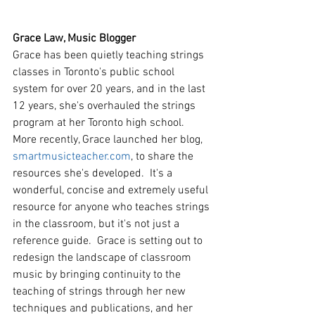
Grace Law, Music Blogger
Grace has been quietly teaching strings 
classes in Toronto's public school 
system for over 20 years, and in the last 
12 years, she's overhauled the strings 
program at her Toronto high school. 
More recently, Grace launched her blog, 
smartmusicteacher.com
, to share the 
resources she's developed.  It's a 
wonderful, concise and extremely useful 
resource for anyone who teaches strings 
in the classroom, but it's not just a 
reference guide.  Grace is setting out to 
redesign the landscape of classroom 
music by bringing continuity to the 
teaching of strings through her new 
techniques and publications, and her 