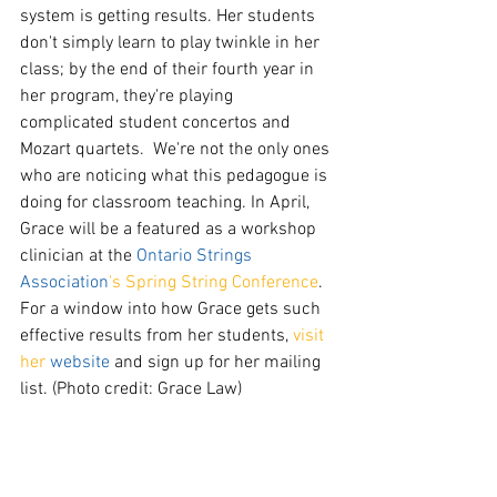
system is getting results. Her students 
don't simply learn to play twinkle in her 
class; by the end of their fourth year in 
her program, they're playing 
complicated student concertos and 
Mozart quartets.  We're not the only ones 
who are noticing what this pedagogue is 
doing for classroom teaching. In April, 
Grace will be a featured as a workshop 
clinician at the 
Ontario Strings 
Association
's Spring String Conference
. 
For a window into how Grace gets such 
effective results from her students, 
visit 
her 
website
 and sign up for her mailing 
list. (Photo credit: Grace Law)