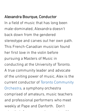
Alexandra Bourque, Conductor
In a field of music that has long been 
male-dominated, Alexandra doesn't 
back down from the gendered 
stereotype and carves out her own path. 
This French-Canadian musician found 
her first love in the violin before 
pursuing a Masters of Music in 
conducting at the University of Toronto. 
A true community leader and advocate 
of the uniting power of music, Alex is the 
current conductor of 
Toronto Community 
Orchestra
, a symphony orchestra 
comprised of amateurs, music teachers 
and professional performers who meet 
weekly at Pape and Danforth.  Don't 