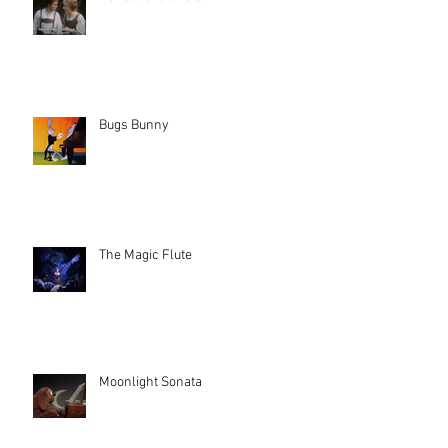
Bugs Bunny
The Magic Flute
Moonlight Sonata