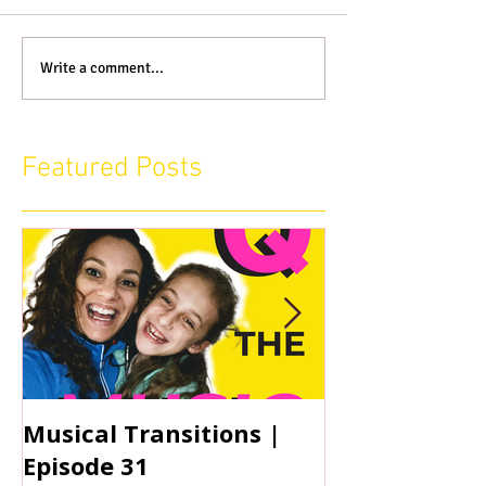
Write a comment...
Featured Posts
Musical Transitions |
Audrey & Sop
Episode 31
Practicing | 