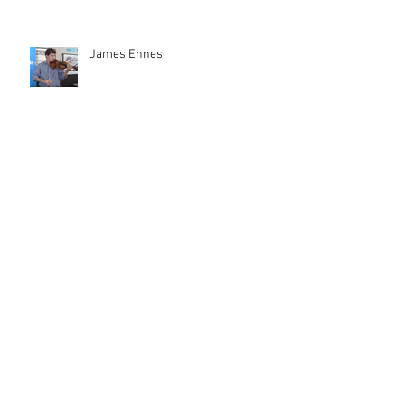
James Ehnes
Measha Brueggergosman-Lee
Female Composers