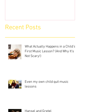
Recent Posts
What Actually Happens in a Child’s
First Music Lesson? (And Why It’s
Not Scary!)
Even my own child quit music
lessons
Hansel and Gretel