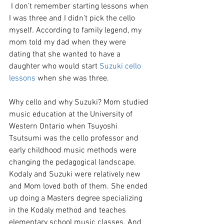
 I don’t remember starting lessons when 
I was three and I didn’t pick the cello 
myself. According to family legend, my 
mom told my dad when they were 
dating that she wanted to have a 
daughter who would start 
Suzuki cello 
lessons
 when she was three. 
Why cello and why Suzuki? Mom studied 
music education at the University of 
Western Ontario when Tsuyoshi 
Tsutsumi was the cello professor and 
early childhood music methods were 
changing the pedagogical landscape. 
Kodaly and Suzuki were relatively new 
and Mom loved both of them. She ended 
up doing a Masters degree specializing 
in the Kodaly method and teaches 
elementary school music classes. And 