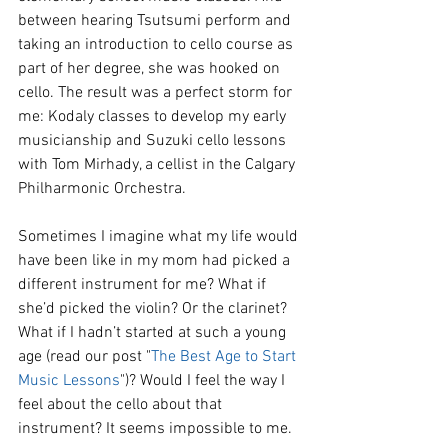
between hearing Tsutsumi perform and 
taking an introduction to cello course as 
part of her degree, she was hooked on 
cello. The result was a perfect storm for 
me: Kodaly classes to develop my early 
musicianship and Suzuki cello lessons 
with Tom Mirhady, a cellist in the Calgary 
Philharmonic Orchestra.
Sometimes I imagine what my life would 
have been like in my mom had picked a 
different instrument for me? What if 
she’d picked the violin? Or the clarinet? 
What if I hadn’t started at such a young 
age (read our post "
The Best Age to Start 
Music Lessons
")? Would I feel the way I 
feel about the cello about that 
instrument? It seems impossible to me. 