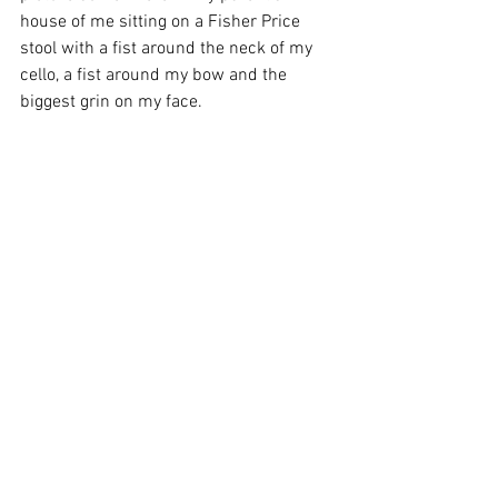
house of me sitting on a Fisher Price 
stool with a fist around the neck of my 
cello, a fist around my bow and the 
biggest grin on my face.