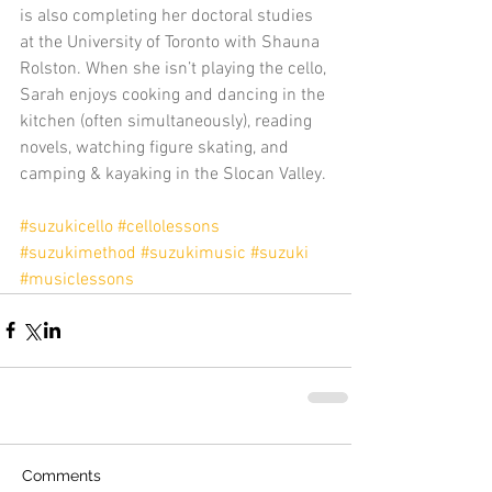
is also completing her doctoral studies 
at the University of Toronto with Shauna 
Rolston. When she isn’t playing the cello, 
Sarah enjoys cooking and dancing in the 
kitchen (often simultaneously), reading 
novels, watching figure skating, and 
camping & kayaking in the Slocan Valley.
#suzukicello
#cellolessons
#suzukimethod
#suzukimusic
#suzuki
#musiclessons
Comments