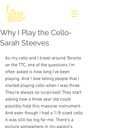
Why I Play the Cello-
Sarah Steeves
As my cello and I travel around Toronto 
on the TTC, one of the questions I’m 
often asked is how long I’ve been 
playing. And I love telling people that I 
started playing cello when I was three. 
They’re always so surprised! They start 
asking how a three year old could 
possibly hold this massive instrument. 
And even though I had a 1/8 sized cello, 
it was still too big for me. There’s a 
picture somewhere in my parent’s 