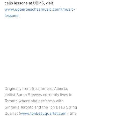
cello lessons at UBMS, visit 
www.upperbeachesmusic.com/music-
lessons
.
Originally from Strathmore, Alberta, 
cellist Sarah Steeves currently lives in 
Toronto where she performs with 
Sinfonia Toronto and the Ton Beau String 
Quartet (
www.tonbeauquartet.com
). She 