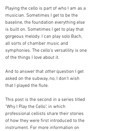
Playing the cello is part of who I am as a 
musician. Sometimes I get to be the 
baseline, the foundation everything else 
is built on. Sometimes I get to play that 
gorgeous melody. I can play solo Bach, 
all sorts of chamber music and 
symphonies. The cello’s versatility is one 
of the things I love about it. 
And to answer that 
other
 question I get 
asked on the subway, no, I don’t wish 
that I played the flute.
This post is the second in a series titled 
"Why I Play the Cello", in which 
professional cellists share their stories 
of how they were first introduced to the 
instrument. For more information on 