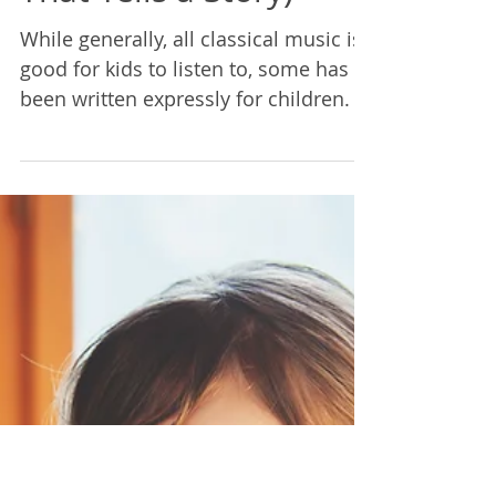
Rebecca Lane
Jun 18, 2021
2 min read
A Parent's Guide:
Listening to Classical
Music- Part 3 (Music
That Tells a Story)
While generally, all classical music is
good for kids to listen to, some has
been written expressly for children. In
particular, programmat