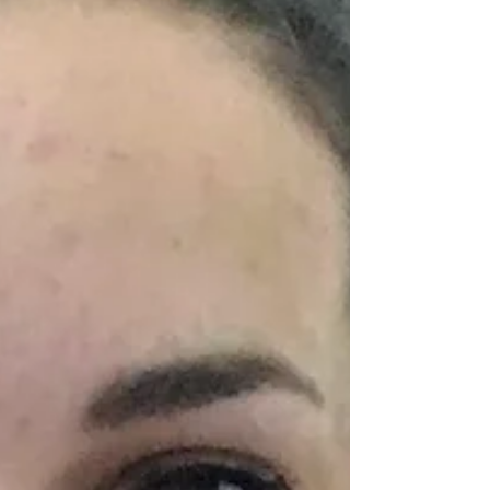
kid. I am the eldest of three so there
were no older siblings...