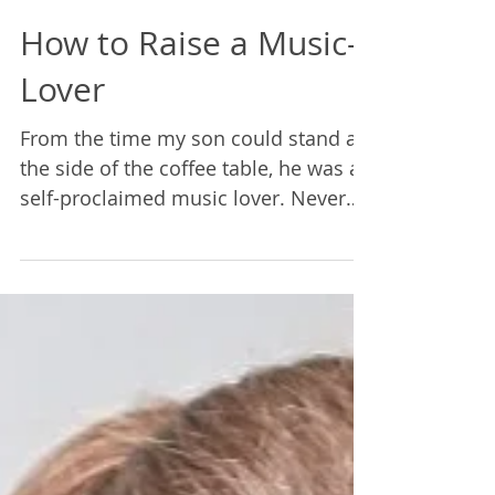
Rebecca Lane
Jun 18, 2021
3 min read
How to Raise a Music-
Lover
From the time my son could stand at
the side of the coffee table, he was a
self-proclaimed music lover. Never
mind the fact that he couldn&