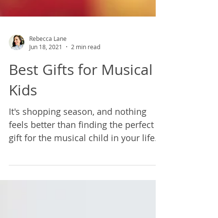
Rebecca Lane
Jun 18, 2021
2 min read
Best Gifts for Musical
Kids