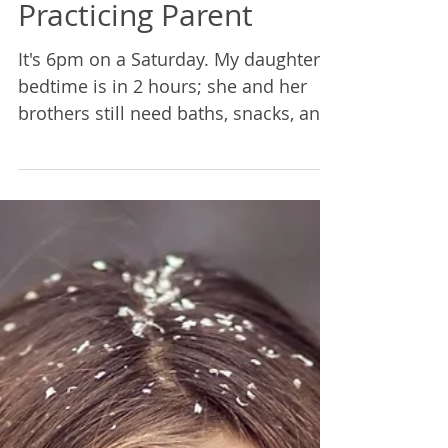
Rebecca Lane
Jun 18, 2021
3 min read
Practice Challenge
2018: Notes From a
Practicing Parent
It's 6pm on a Saturday. My daughter's
bedtime is in 2 hours; she and her
brothers still need baths, snacks, and
the house is a wreck. We...