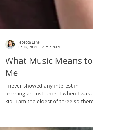
Rebecca Lane
Jun 18, 2021
4 min read
What Music Means to
Me
I never showed any interest in
learning an instrument when I was a