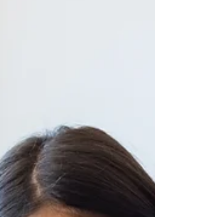
It's shopping season, and nothing
feels better than finding the perfect
gift for the musical child in your life.
Read on for my top gif