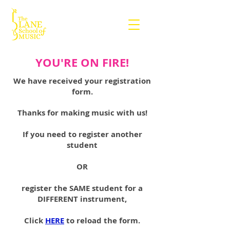
YOU'RE ON FIRE!
We have received your registration
form.
Thanks for making music with us!
If you need to register another
student
OR
register the SAME student for a
DIFFERENT instrument,
Click
HERE
to reload the form.