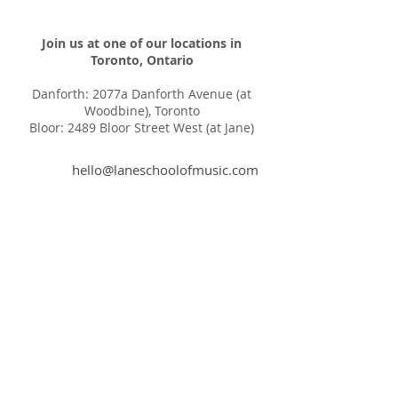
Join us at one of our locations in
Toronto, Ontario
Danforth: 2077a Danforth Avenue (at
Woodbine), Toronto
Bloor: 2489 Bloor Street West (at Jane)
hello@laneschoolofmusic.com
416-572-9533
LSM is a LGBTQ safe
space
Privacy Policy
© 2025 by The Lane School of Music Inc.