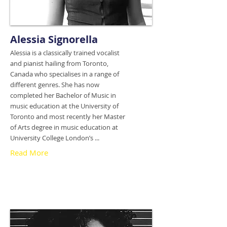
Alessia Signorella
Alessia is a classically trained vocalist
and pianist hailing from Toronto,
Canada who specialises in a range of
different genres. She has now
completed her Bachelor of Music in
music education at the University of
Toronto and most recently her Master
of Arts degree in music education at
University College London’s ...
Read More