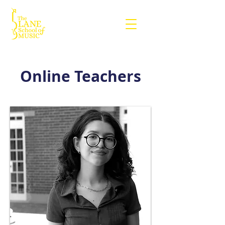
Online Teachers