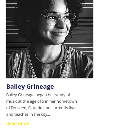
Bailey Grineage
Bailey Grineage began her study of
music at the age of 5 in her hometown
of Dresden, Ontario and currently lives
and teaches in the city...
Read More