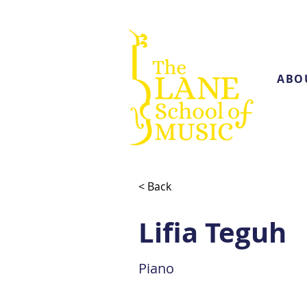
ABO
< Back
Lifia Teguh
Piano