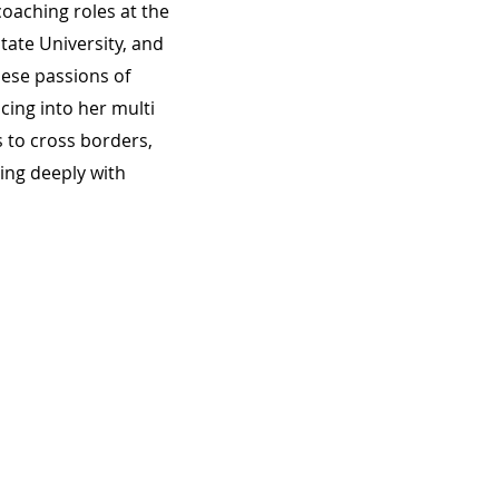
oaching roles at the
tate University, and
hese passions of
cing into her multi
 to cross borders,
ing deeply with