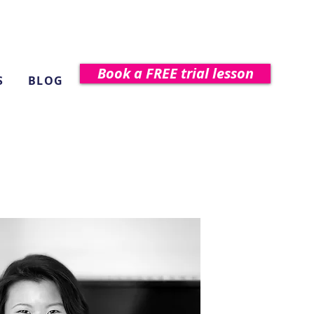
Book a FREE trial lesson
S
BLOG