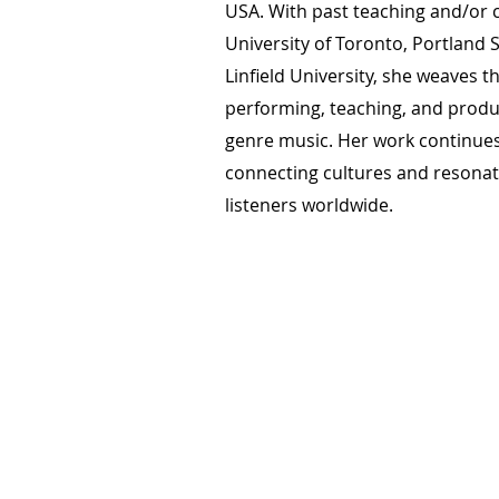
USA. With past teaching and/or c
University of Toronto, Portland S
Linfield University, she weaves t
performing, teaching, and produ
genre music. Her work continues
connecting cultures and resonat
listeners worldwide.