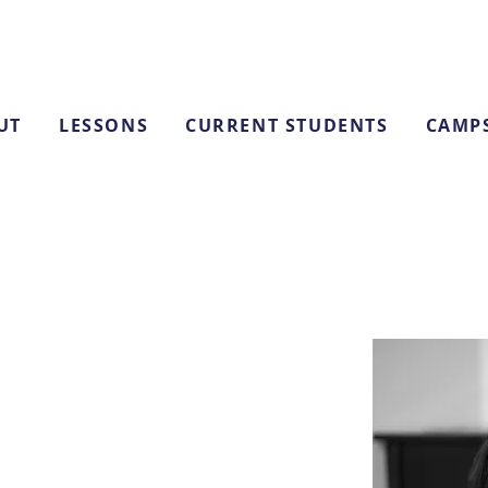
UT
LESSONS
CURRENT STUDENTS
CAMP