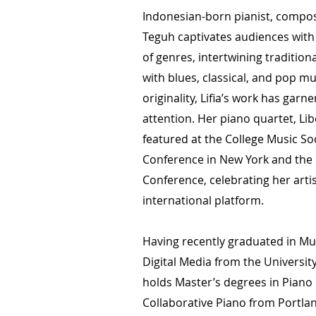
Indonesian-born pianist, compos
Teguh captivates audiences with 
of genres, intertwining traditio
with blues, classical, and pop m
originality, Lifia’s work has garn
attention. Her piano quartet, Li
featured at the College Music So
Conference in New York and the 
Conference, celebrating her arti
international platform.
Having recently graduated in M
Digital Media from the University
holds Master’s degrees in Pian
Collaborative Piano from Portlan