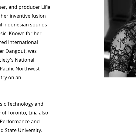
er, and producer Lifia
her inventive fusion
nal Indonesian sounds
usic. Known for her
ered international
ber Dangdut, was
ciety's National
Pacific Northwest
stry on an
usic Technology and
 of Toronto, Lifia also
o Performance and
d State University,