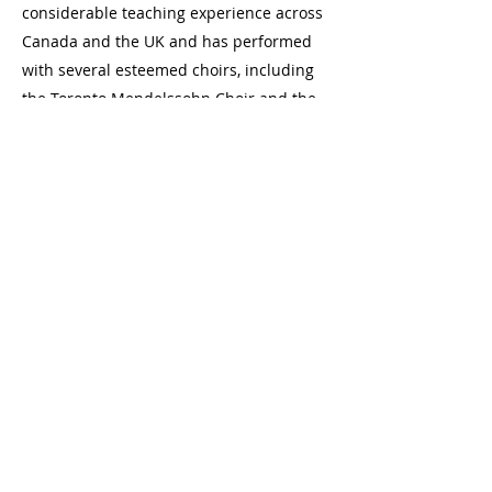
considerable teaching experience across
Canada and the UK and has performed
with several esteemed choirs, including
the Toronto Mendelssohn Choir and the
Ontario Youth Choir. Currently, she
continues to nurture young talent as a
music teacher while advancing their
research in music education.
Join us at one of our locations in
Toronto, Ontario
Danforth: 2077a Danforth Avenue (at
Woodbine), Toronto
Bloor: 2489 Bloor Street West (at Jane)
hello@laneschoolofmusic.com
416-572-9533