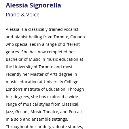
Alessia Signorella
Piano & Voice
Alessia is a classically trained vocalist
and pianist hailing from Toronto, Canada
who specialises in a range of different
genres. She has now completed her
Bachelor of Music in music education at
the University of Toronto and most
recently her Master of Arts degree in
music education at University College
London’s Institute of Education. Through
her degrees, she has explored a wide
range of musical styles from Classical,
Jazz, Gospel, Music Theatre, and Pop all
in a solo and ensemble settings.
Throughout her undergraduate studies,