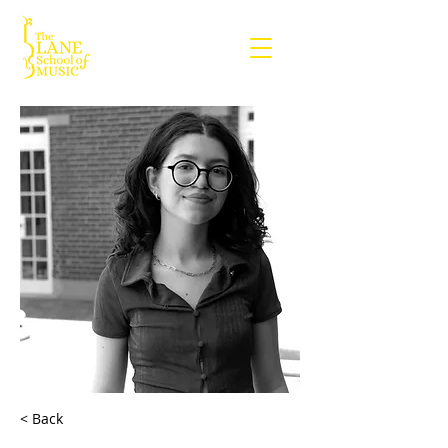
< Back