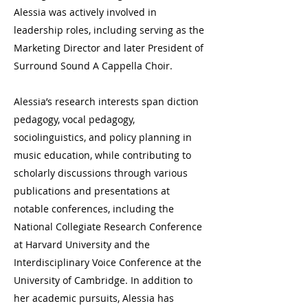
Alessia was actively involved in
leadership roles, including serving as the
Marketing Director and later President of
Surround Sound A Cappella Choir.
Alessia’s research interests span diction
pedagogy, vocal pedagogy,
sociolinguistics, and policy planning in
music education, while contributing to
scholarly discussions through various
publications and presentations at
notable conferences, including the
National Collegiate Research Conference
at Harvard University and the
Interdisciplinary Voice Conference at the
University of Cambridge. In addition to
her academic pursuits, Alessia has