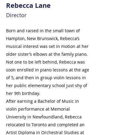
Rebecca Lane
Director
Born and raised in the small town of
Hampton, New Brunswick, Rebecca’s
musical interest was set in motion at her
older sister’s elbows at the family piano.
Not one to be left behind, Rebecca was
soon enrolled in piano lessons at the age
of 5, and then in group violin lessons in
her public elementary school just shy of
her 9th birthday.
After earning a Bachelor of Music in
violin performance at Memorial
University in Newfoundland, Rebecca
relocated to Toronto and completed an
Artist Diploma in Orchestral Studies at