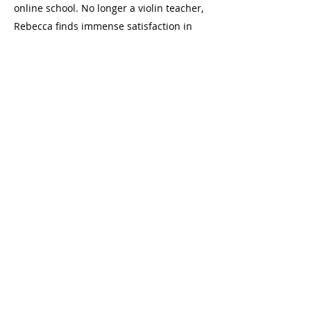
online school. No longer a violin teacher,
Rebecca finds immense satisfaction in
coaching and leading her team of
professional musicians while cultivating
an atmosphere of growth and curiosity
through music education.
Join us at one of our locations in
Toronto, Ontario
Danforth: 2077a Danforth Avenue (at
Woodbine), Toronto
Bloor: 2489 Bloor Street West (at Jane)
hello@laneschoolofmusic.com
416-572-9533