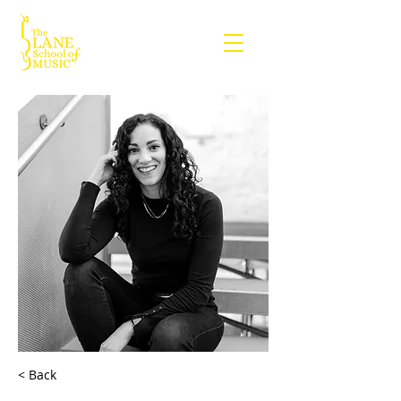
< Back