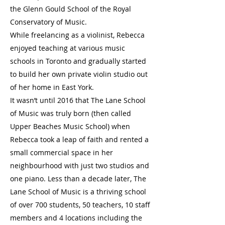
the Glenn Gould School of the Royal
Conservatory of Music.
While freelancing as a violinist, Rebecca
enjoyed teaching at various music
schools in Toronto and gradually started
to build her own private violin studio out
of her home in East York.
It wasn’t until 2016 that The Lane School
of Music was truly born (then called
Upper Beaches Music School) when
Rebecca took a leap of faith and rented a
small commercial space in her
neighbourhood with just two studios and
one piano. Less than a decade later, The
Lane School of Music is a thriving school
of over 700 students, 50 teachers, 10 staff
members and 4 locations including the